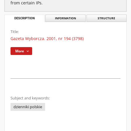
from certain IPs.
DESCRIPTION
INFORMATION
STRUCTURE
Title:
Gazeta Wyborcza. 2001, nr 194 (3798)
More
Subject and keywords:
dzienniki polskie