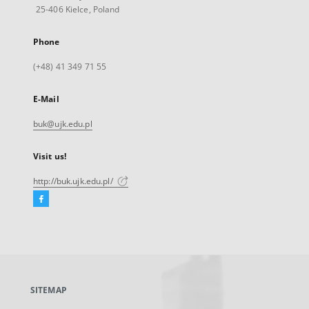
25-406 Kielce, Poland
Phone
(+48) 41 349 71 55
E-Mail
buk@ujk.edu.pl
Visit us!
http://buk.ujk.edu.pl/
Facebook
External
link,
will
open
in
a
SITEMAP
new
tab