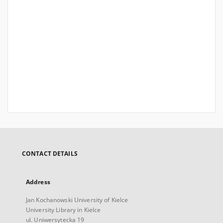
CONTACT DETAILS
Address
Jan Kochanowski University of Kielce
University Library in Kielce
ul. Uniwersytecka 19