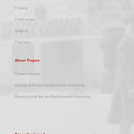
Creator
Contributor
Subject
Publisher
About Project
Contact details
Library of the Jan Kochanowski University
Repository of the Jan Kochanowski University