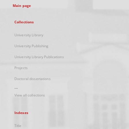
Main page
Collections
University Library
University Publishing
University Library Publications
Projects
Doctoral dissertations
...
View all collections
Indexes
Title