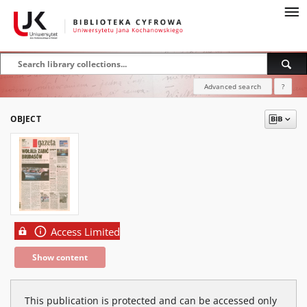
Advanced search
?
OBJECT
Access Limited
Show content
This publication is protected and can be accessed only