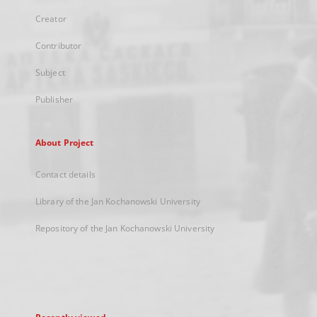
Creator
Contributor
Subject
Publisher
About Project
Contact details
Library of the Jan Kochanowski University
Repository of the Jan Kochanowski University