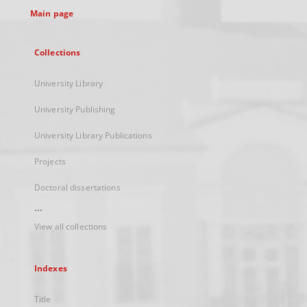
Main page
Collections
University Library
University Publishing
University Library Publications
Projects
Doctoral dissertations
...
View all collections
Indexes
Title