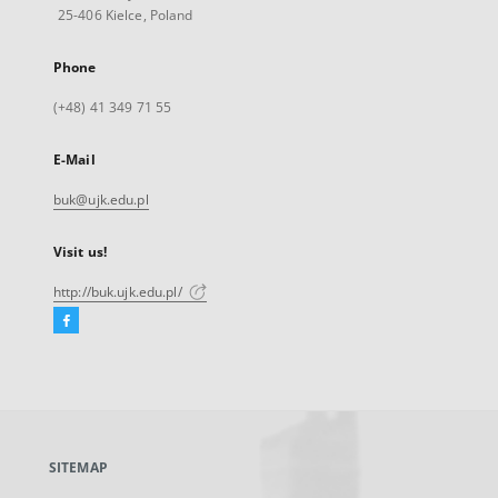
25-406 Kielce, Poland
Phone
(+48) 41 349 71 55
E-Mail
buk@ujk.edu.pl
Visit us!
http://buk.ujk.edu.pl/
Facebook
External
link,
will
open
in
a
SITEMAP
new
tab