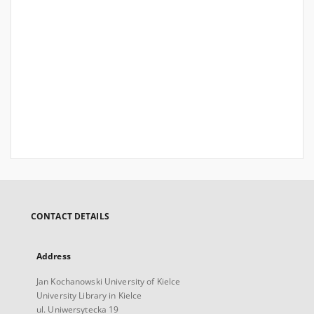
CONTACT DETAILS
Address
Jan Kochanowski University of Kielce
University Library in Kielce
ul. Uniwersytecka 19