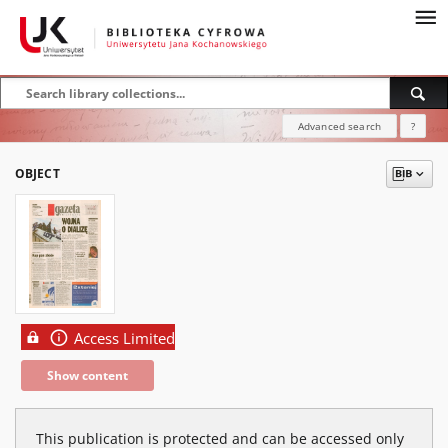
Advanced search
?
OBJECT
Access Limited
Show content
This publication is protected and can be accessed only