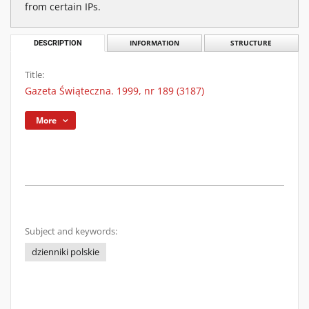
from certain IPs.
DESCRIPTION
INFORMATION
STRUCTURE
Title:
Gazeta Świąteczna. 1999, nr 189 (3187)
More
Subject and keywords:
dzienniki polskie