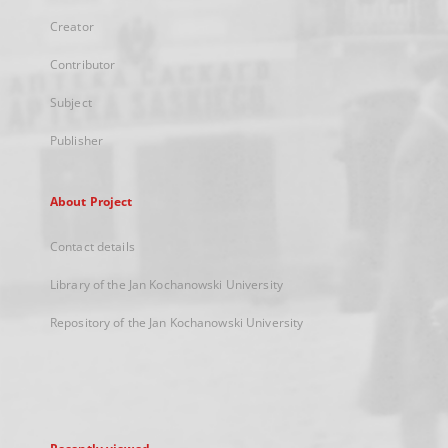
Creator
Contributor
Subject
Publisher
About Project
Contact details
Library of the Jan Kochanowski University
Repository of the Jan Kochanowski University