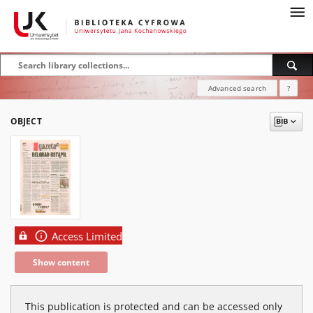
Advanced search
?
OBJECT
Access Limited
Show content
This publication is protected and can be accessed only