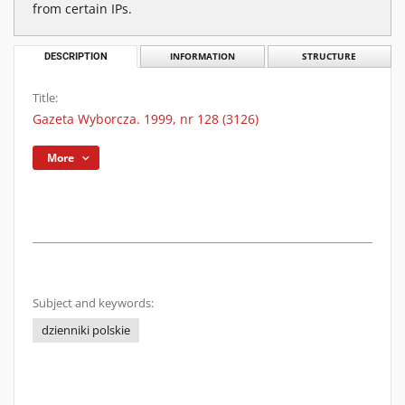
from certain IPs.
DESCRIPTION
INFORMATION
STRUCTURE
Title:
Gazeta Wyborcza. 1999, nr 128 (3126)
More
Subject and keywords:
dzienniki polskie