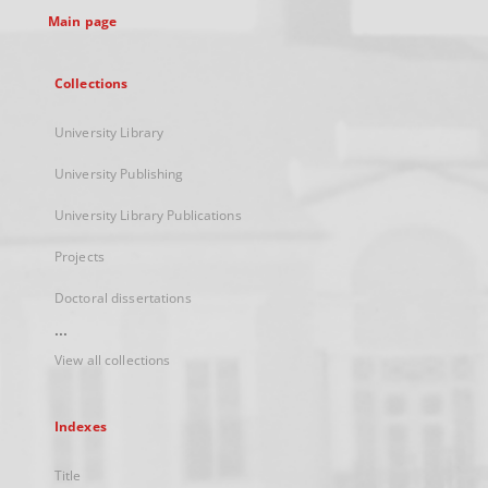
Main page
Collections
University Library
University Publishing
University Library Publications
Projects
Doctoral dissertations
...
View all collections
Indexes
Title