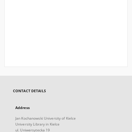
CONTACT DETAILS
Address
Jan Kochanowski University of Kielce
University Library in Kielce
ul. Uniwersytecka 19