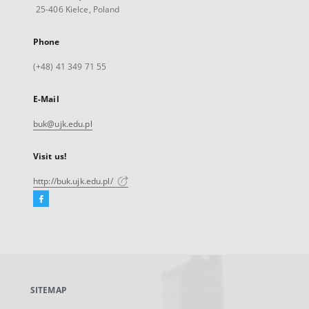
25-406 Kielce, Poland
Phone
(+48) 41 349 71 55
E-Mail
buk@ujk.edu.pl
Visit us!
http://buk.ujk.edu.pl/
Facebook
External
link,
will
open
in
a
SITEMAP
new
tab