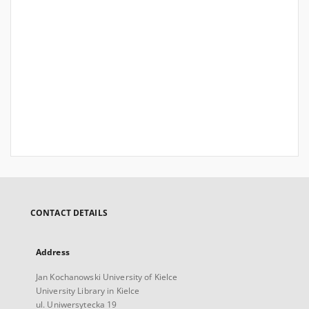
CONTACT DETAILS
Address
Jan Kochanowski University of Kielce
University Library in Kielce
ul. Uniwersytecka 19