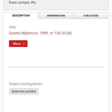
from certain IPs.
DESCRIPTION
INFORMATION
STRUCTURE
Title:
Gazeta Wyborcza. 1999, nr 126 (3124)
More
Subject and keywords:
dzienniki polskie