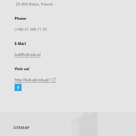
25-406 Kielce, Poland
Phone
(+48) 41 349 71 55
E-Mail
buk@ujk.edu.pl
Visit us!
http://buk.ujk.edu.pl/
Facebook
External
link,
will
open
in
a
SITEMAP
new
tab