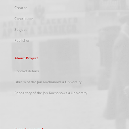
Creator
Contributor
Subject
Publisher
About Project
Contact details
Library of the Jan Kochanowski University
Repository of the Jan Kochanowski University