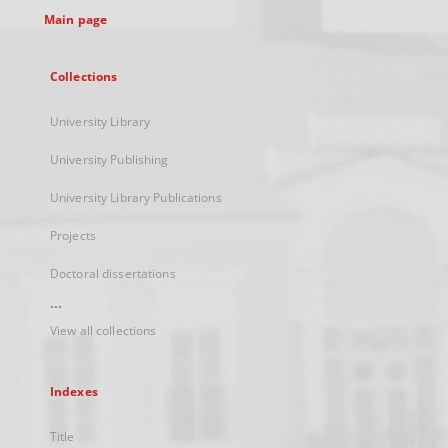
Main page
Collections
University Library
University Publishing
University Library Publications
Projects
Doctoral dissertations
...
View all collections
Indexes
Title