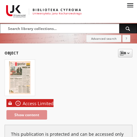
Advanced search
?
OBJECT
Access Limited
Show content
This publication is protected and can be accessed only