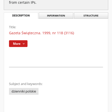
from certain IPs.
DESCRIPTION
INFORMATION
STRUCTURE
Title:
Gazeta Świąteczna. 1999, nr 118 (3116)
More
Subject and keywords:
dzienniki polskie