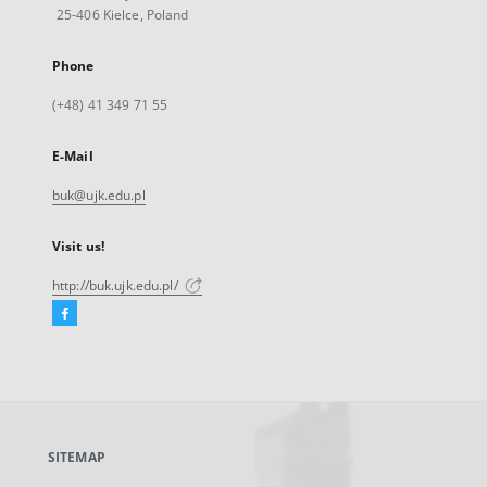
25-406 Kielce, Poland
Phone
(+48) 41 349 71 55
E-Mail
buk@ujk.edu.pl
Visit us!
http://buk.ujk.edu.pl/
Facebook
External
link,
will
open
in
a
SITEMAP
new
tab