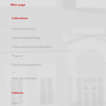
Main page
Collections
University Library
University Publishing
University Library Publications
Projects
Doctoral dissertations
...
View all collections
Indexes
Title