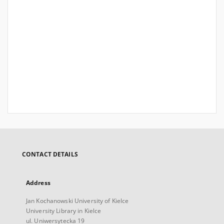
CONTACT DETAILS
Address
Jan Kochanowski University of Kielce
University Library in Kielce
ul. Uniwersytecka 19