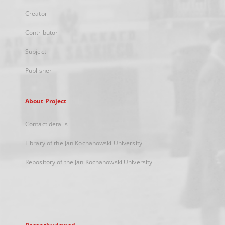
Creator
Contributor
Subject
Publisher
About Project
Contact details
Library of the Jan Kochanowski University
Repository of the Jan Kochanowski University