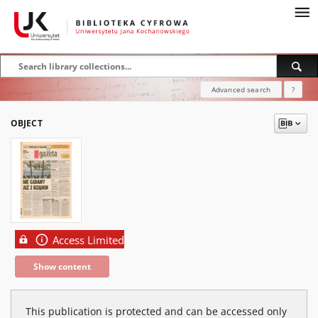
Advanced search
?
OBJECT
Access Limited
Show content
This publication is protected and can be accessed only