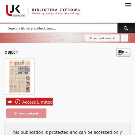
Advanced search
?
OBJECT
Access Limited
Show content
This publication is protected and can be accessed only