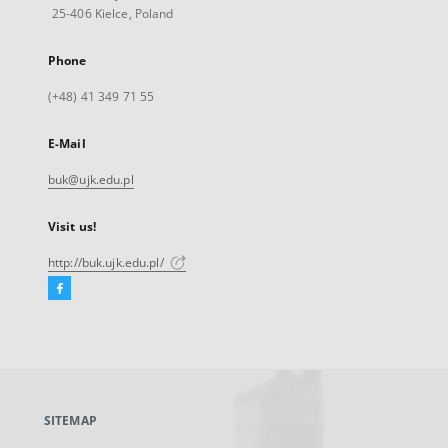
25-406 Kielce, Poland
Phone
(+48) 41 349 71 55
E-Mail
buk@ujk.edu.pl
Visit us!
http://buk.ujk.edu.pl/
Facebook
External
link,
will
open
in
a
SITEMAP
new
tab