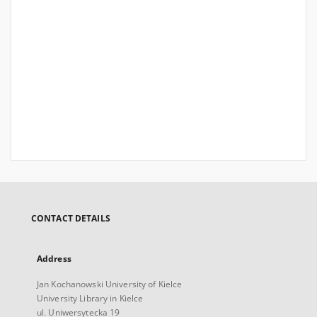
CONTACT DETAILS
Address
Jan Kochanowski University of Kielce
University Library in Kielce
ul. Uniwersytecka 19