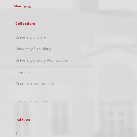
Main page
Collections
University Library
University Publishing
University Library Publications
Projects
Doctoral dissertations
...
View all collections
Indexes
Title