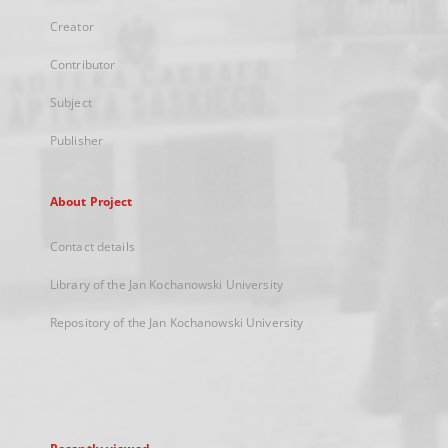
Creator
Contributor
Subject
Publisher
About Project
Contact details
Library of the Jan Kochanowski University
Repository of the Jan Kochanowski University