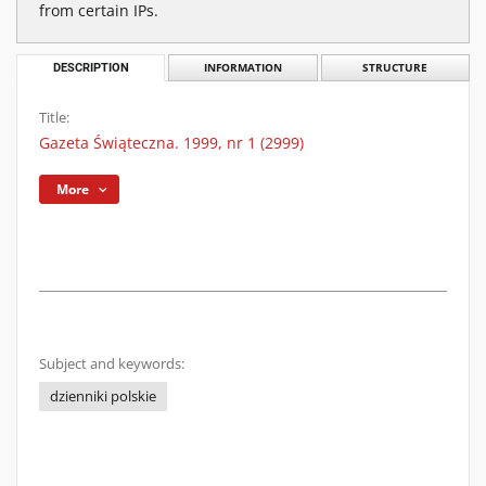
from certain IPs.
DESCRIPTION
INFORMATION
STRUCTURE
Title:
Gazeta Świąteczna. 1999, nr 1 (2999)
More
Subject and keywords:
dzienniki polskie