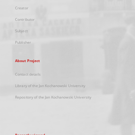
Creator
Contributor
Subject
Publisher
About Project
Contact details
Library of the Jan Kochanowski University
Repository of the Jan Kochanowski University