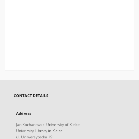
CONTACT DETAILS
Address
Jan Kochanowski University of Kielce
University Library in Kielce
ul. Uniwersytecka 19