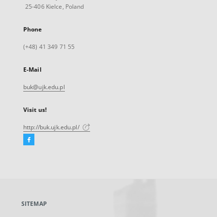
25-406 Kielce, Poland
Phone
(+48) 41 349 71 55
E-Mail
buk@ujk.edu.pl
Visit us!
http://buk.ujk.edu.pl/
Facebook
External
link,
will
open
in
a
SITEMAP
new
tab