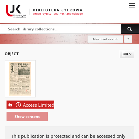
Advanced search
?
OBJECT
Access Limited
Show content
This publication is protected and can be accessed only