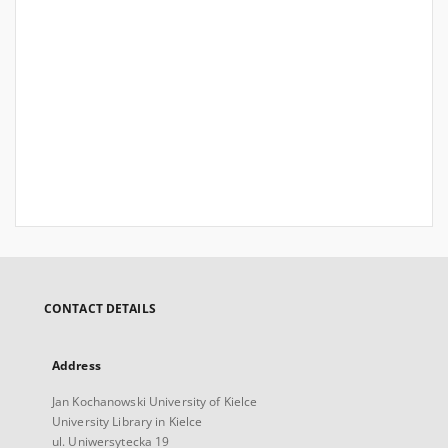
CONTACT DETAILS
Address
Jan Kochanowski University of Kielce
University Library in Kielce
ul. Uniwersytecka 19