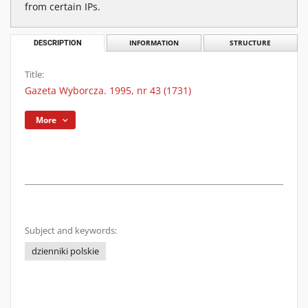
from certain IPs.
DESCRIPTION
INFORMATION
STRUCTURE
Title:
Gazeta Wyborcza. 1995, nr 43 (1731)
More
Subject and keywords:
dzienniki polskie