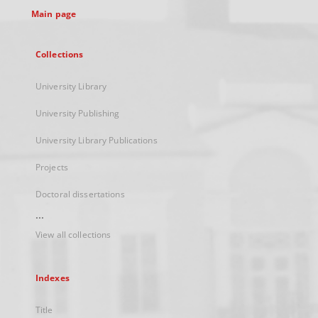
Main page
Collections
University Library
University Publishing
University Library Publications
Projects
Doctoral dissertations
...
View all collections
Indexes
Title