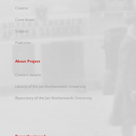
Creator
Contributor
Subject
Publisher
About Project
Contact details
Library of the Jan Kochanowski University
Repository of the Jan Kochanowski University