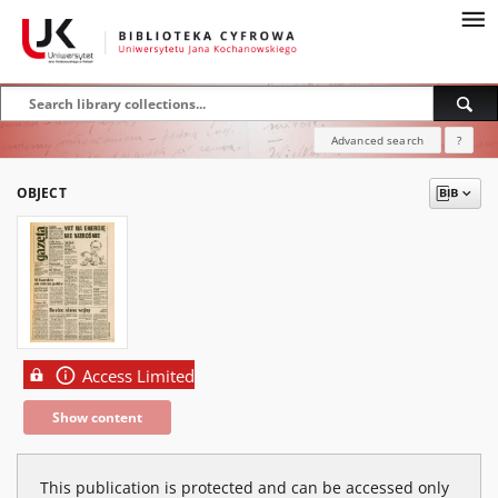
Advanced search
?
OBJECT
Access Limited
Show content
This publication is protected and can be accessed only