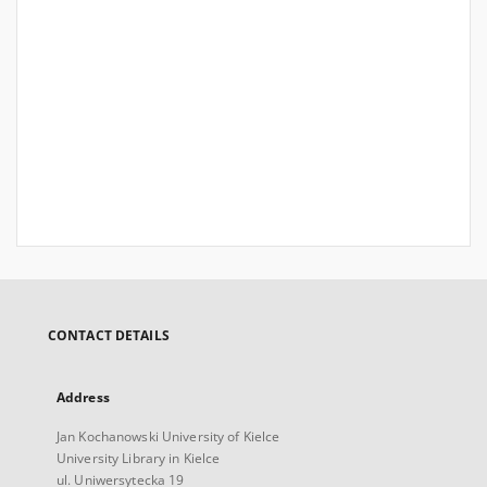
CONTACT DETAILS
Address
Jan Kochanowski University of Kielce
University Library in Kielce
ul. Uniwersytecka 19