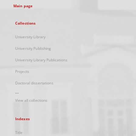
Main page
Collections
University Library
University Publishing
University Library Publications
Projects
Doctoral dissertations
...
View all collections
Indexes
Title