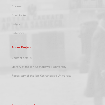
Creator
Contributor
Subject
Publisher
About Project
Contact details
Library of the Jan Kochanowski University
Repository of the Jan Kochanowski University