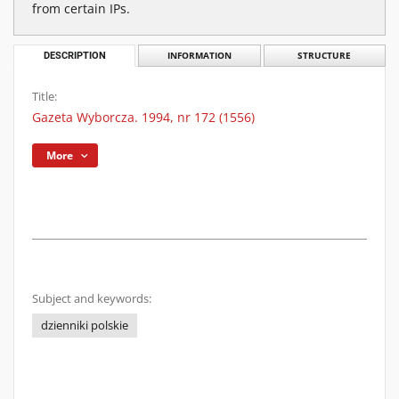
from certain IPs.
DESCRIPTION
INFORMATION
STRUCTURE
Title:
Gazeta Wyborcza. 1994, nr 172 (1556)
More
Subject and keywords:
dzienniki polskie