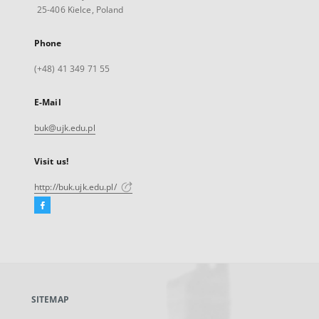
25-406 Kielce, Poland
Phone
(+48) 41 349 71 55
E-Mail
buk@ujk.edu.pl
Visit us!
http://buk.ujk.edu.pl/
Facebook
External
link,
will
open
in
a
SITEMAP
new
tab