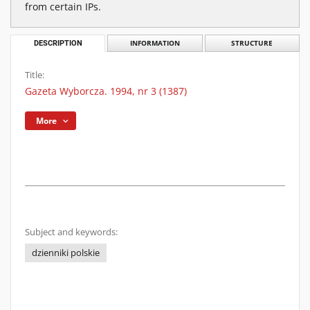
from certain IPs.
DESCRIPTION
INFORMATION
STRUCTURE
Title:
Gazeta Wyborcza. 1994, nr 3 (1387)
More
Subject and keywords:
dzienniki polskie