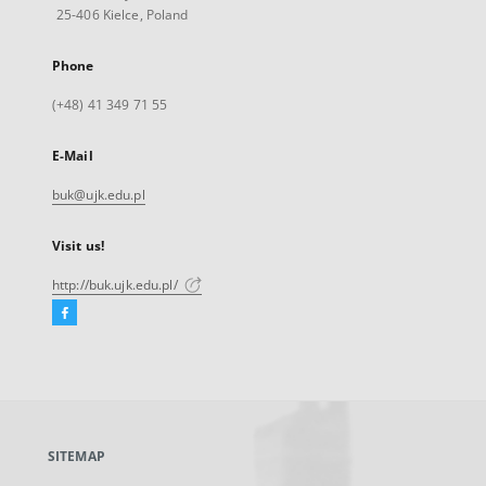
25-406 Kielce, Poland
Phone
(+48) 41 349 71 55
E-Mail
buk@ujk.edu.pl
Visit us!
http://buk.ujk.edu.pl/
Facebook
External
link,
will
open
in
a
SITEMAP
new
tab