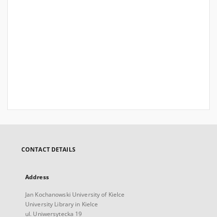
CONTACT DETAILS
Address
Jan Kochanowski University of Kielce
University Library in Kielce
ul. Uniwersytecka 19