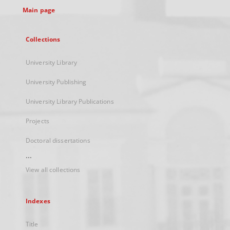
Main page
Collections
University Library
University Publishing
University Library Publications
Projects
Doctoral dissertations
...
View all collections
Indexes
Title