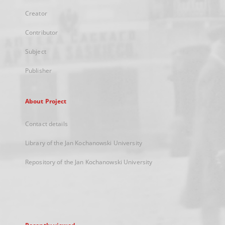
Creator
Contributor
Subject
Publisher
About Project
Contact details
Library of the Jan Kochanowski University
Repository of the Jan Kochanowski University