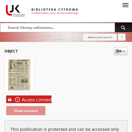
Advanced search
?
OBJECT
Access Limited
Show content
This publication is protected and can be accessed only