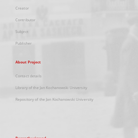
Creator
Contributor
Subject
Publisher
About Project
Contact details
Library of the Jan Kochanowski University
Repository of the Jan Kochanowski University