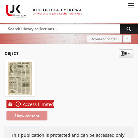
Advanced search
?
OBJECT
Access Limited
Show content
This publication is protected and can be accessed only