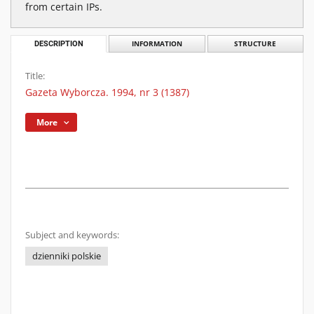
from certain IPs.
DESCRIPTION
INFORMATION
STRUCTURE
Title:
Gazeta Wyborcza. 1994, nr 3 (1387)
More
Subject and keywords:
dzienniki polskie