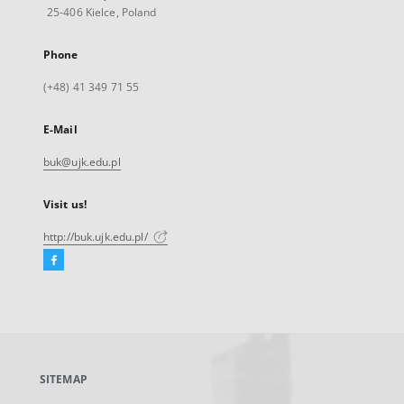
25-406 Kielce, Poland
Phone
(+48) 41 349 71 55
E-Mail
buk@ujk.edu.pl
Visit us!
http://buk.ujk.edu.pl/
Facebook
External
link,
will
open
in
a
SITEMAP
new
tab