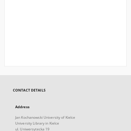
CONTACT DETAILS
Address
Jan Kochanowski University of Kielce
University Library in Kielce
ul. Uniwersytecka 19