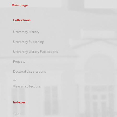
Main page
Collections
University Library
University Publishing
University Library Publications
Projects
Doctoral dissertations
...
View all collections
Indexes
Title