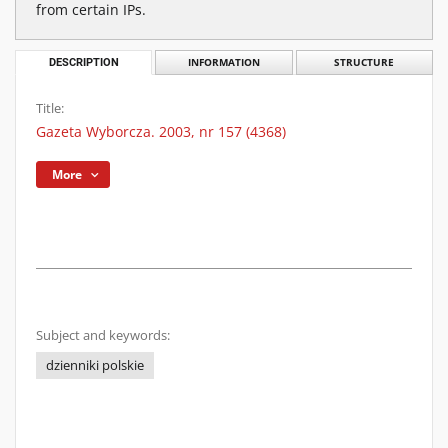
from certain IPs.
DESCRIPTION
INFORMATION
STRUCTURE
Title:
Gazeta Wyborcza. 2003, nr 157 (4368)
More
Subject and keywords:
dzienniki polskie