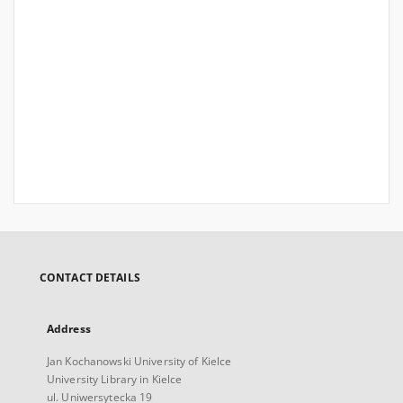
CONTACT DETAILS
Address
Jan Kochanowski University of Kielce
University Library in Kielce
ul. Uniwersytecka 19