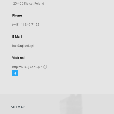
25-406 Kielce, Poland
Phone
(+48) 41 349 71 55
E-Mail
buk@ujk.edu.pl
Visit us!
http://buk.ujk.edu.pl/
Facebook
External
link,
will
open
in
a
SITEMAP
new
tab