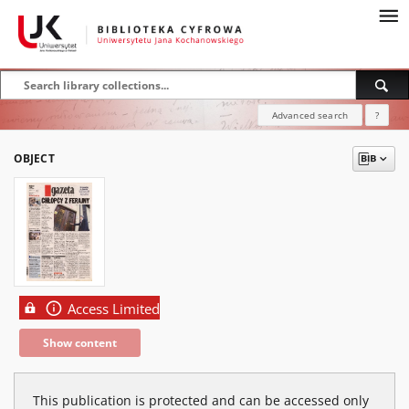
Advanced search
?
OBJECT
Access Limited
Show content
This publication is protected and can be accessed only