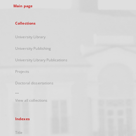
Main page
Collections
University Library
University Publishing
University Library Publications
Projects
Doctoral dissertations
...
View all collections
Indexes
Title