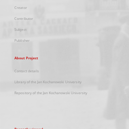
Creator
Contributor
Subject
Publisher
About Project
Contact details
Library of the Jan Kochanowski University
Repository of the Jan Kochanowski University