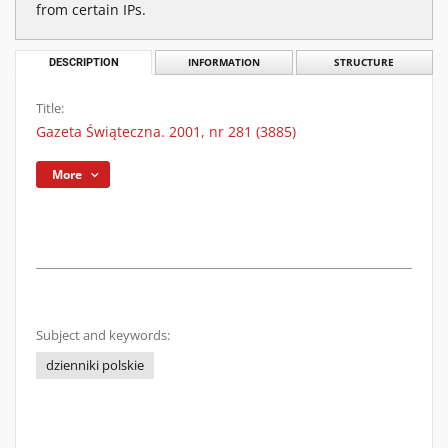
from certain IPs.
DESCRIPTION
INFORMATION
STRUCTURE
Title:
Gazeta Świąteczna. 2001, nr 281 (3885)
More
Subject and keywords:
dzienniki polskie