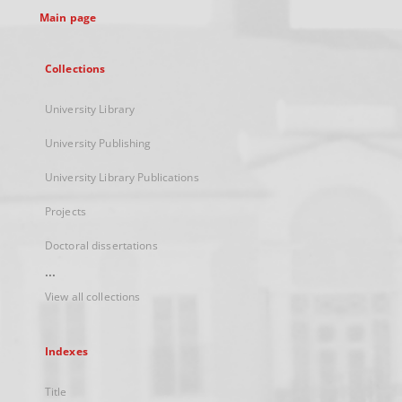
Main page
Collections
University Library
University Publishing
University Library Publications
Projects
Doctoral dissertations
...
View all collections
Indexes
Title