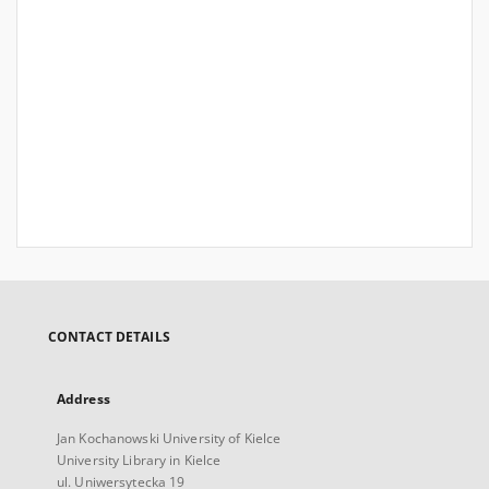
CONTACT DETAILS
Address
Jan Kochanowski University of Kielce
University Library in Kielce
ul. Uniwersytecka 19