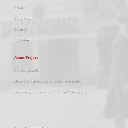
Creator
Contributor
Subject
Publisher
About Project
Contact details
Library of the Jan Kochanowski University
Repository of the Jan Kochanowski University