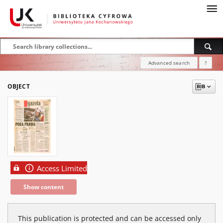
Advanced search
?
OBJECT
Access Limited
Show content
This publication is protected and can be accessed only