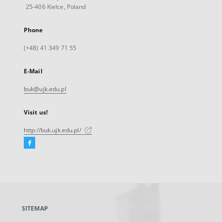
25-406 Kielce, Poland
Phone
(+48) 41 349 71 55
E-Mail
buk@ujk.edu.pl
Visit us!
http://buk.ujk.edu.pl/
Facebook
External
link,
will
open
in
a
SITEMAP
new
tab