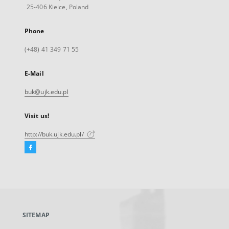
25-406 Kielce, Poland
Phone
(+48) 41 349 71 55
E-Mail
buk@ujk.edu.pl
Visit us!
http://buk.ujk.edu.pl/
Facebook
External
link,
will
open
in
a
SITEMAP
new
tab