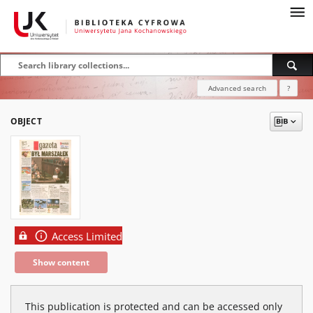
Advanced search
?
OBJECT
Access Limited
Show content
This publication is protected and can be accessed only