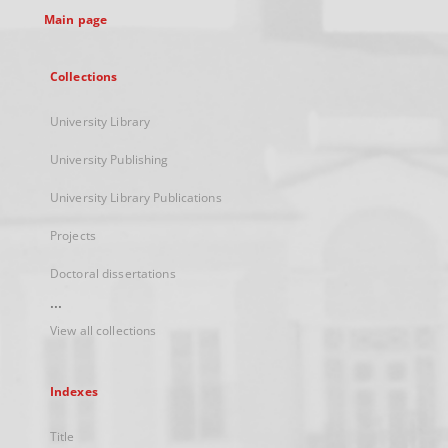
Main page
Collections
University Library
University Publishing
University Library Publications
Projects
Doctoral dissertations
...
View all collections
Indexes
Title