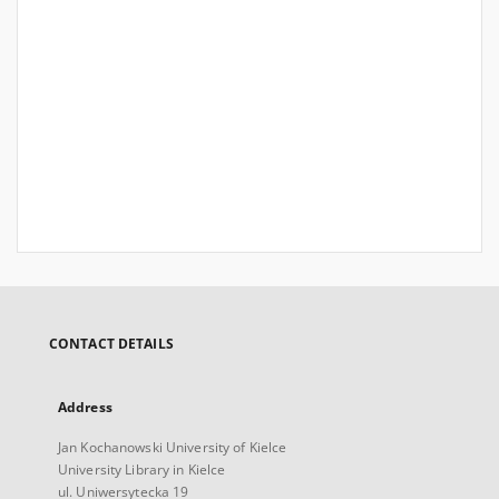
CONTACT DETAILS
Address
Jan Kochanowski University of Kielce
University Library in Kielce
ul. Uniwersytecka 19