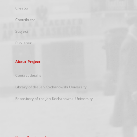
Creator
Contributor
Subject
Publisher
About Project
Contact details
Library of the Jan Kochanowski University
Repository of the Jan Kochanowski University