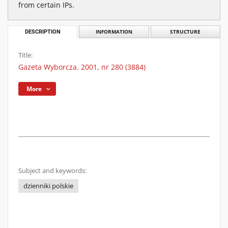
from certain IPs.
DESCRIPTION
INFORMATION
STRUCTURE
Title:
Gazeta Wyborcza. 2001, nr 280 (3884)
More
Subject and keywords:
dzienniki polskie