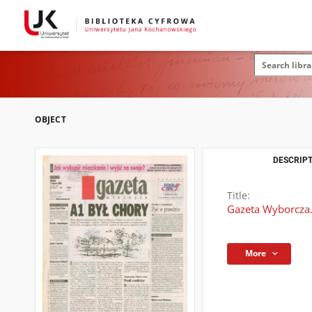
OBJECT
DESCRIPT
Title:
Gazeta Wyborcza.
More