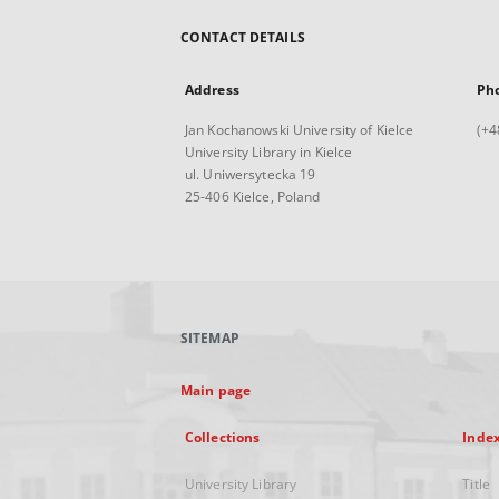
CONTACT DETAILS
Address
Ph
Jan Kochanowski University of Kielce
(+4
University Library in Kielce
ul. Uniwersytecka 19
25-406 Kielce, Poland
SITEMAP
Main page
Collections
Inde
University Library
Title