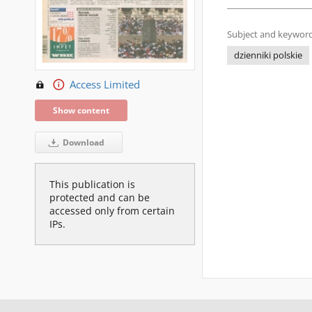
Subject and keyword
dzienniki polskie
Access Limited
Show content
Download
This publication is
protected and can be
accessed only from certain
IPs.