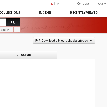
Contrast
Share
EN
PL
COLLECTIONS
INDEXES
RECENTLY VIEWED
 search
?
Download bibliography description
STRUCTURE