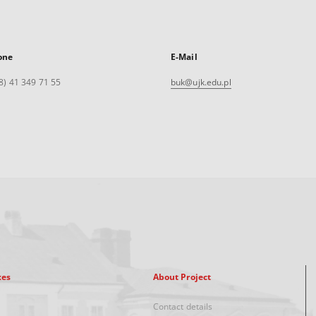
one
E-Mail
8) 41 349 71 55
buk@ujk.edu.pl
xes
About Project
Contact details