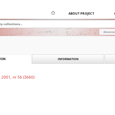
ABOUT PROJECT
Advanced
INFORMATION
ION
 2001, nr 56 (3660)