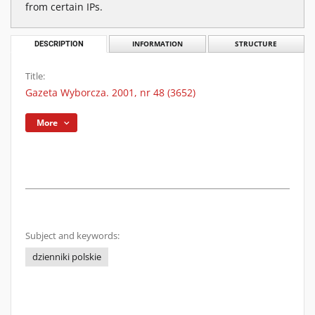
from certain IPs.
DESCRIPTION
INFORMATION
STRUCTURE
Title:
Gazeta Wyborcza. 2001, nr 48 (3652)
More
Subject and keywords:
dzienniki polskie