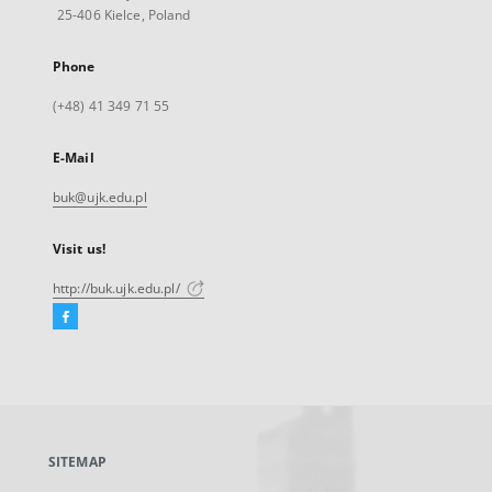
25-406 Kielce, Poland
Phone
(+48) 41 349 71 55
E-Mail
buk@ujk.edu.pl
Visit us!
http://buk.ujk.edu.pl/
Facebook
External
link,
will
open
in
a
SITEMAP
new
tab