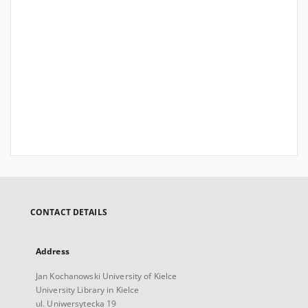
CONTACT DETAILS
Address
Jan Kochanowski University of Kielce
University Library in Kielce
ul. Uniwersytecka 19