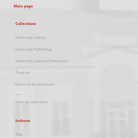
Main page
Collections
University Library
University Publishing
University Library Publications
Projects
Doctoral dissertations
...
View all collections
Indexes
Title