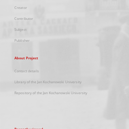
Creator
Contributor
Subject
Publisher
About Project
Contact details
Library of the Jan Kochanowski University
Repository of the Jan Kochanowski University