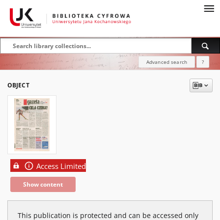
Advanced search
?
OBJECT
Access Limited
Show content
This publication is protected and can be accessed only