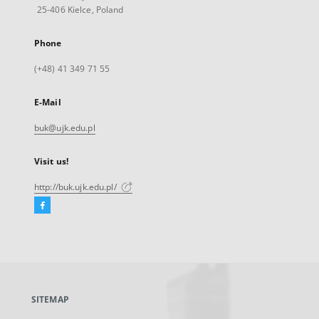
25-406 Kielce, Poland
Phone
(+48) 41 349 71 55
E-Mail
buk@ujk.edu.pl
Visit us!
http://buk.ujk.edu.pl/
Facebook
External
link,
will
open
in
a
SITEMAP
new
tab