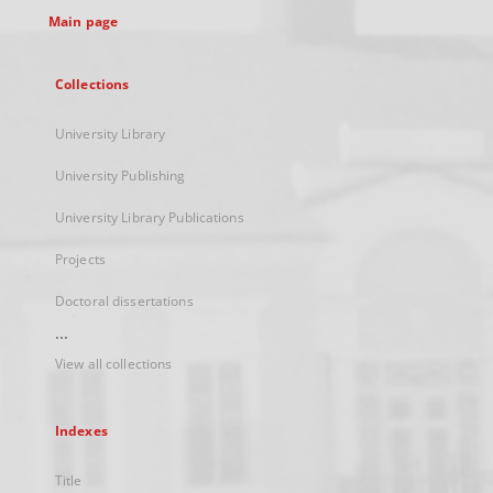
Main page
Collections
University Library
University Publishing
University Library Publications
Projects
Doctoral dissertations
...
View all collections
Indexes
Title