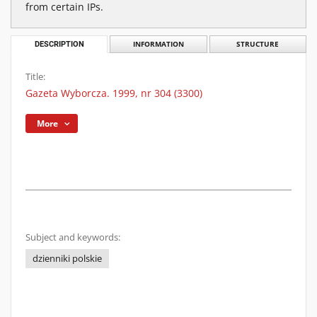
from certain IPs.
DESCRIPTION
INFORMATION
STRUCTURE
Title:
Gazeta Wyborcza. 1999, nr 304 (3300)
More
Subject and keywords:
dzienniki polskie