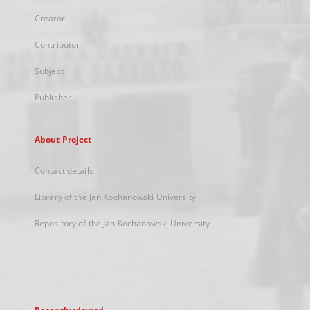
Creator
Contributor
Subject
Publisher
About Project
Contact details
Library of the Jan Kochanowski University
Repository of the Jan Kochanowski University