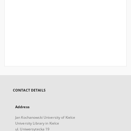
CONTACT DETAILS
Address
Jan Kochanowski University of Kielce
University Library in Kielce
ul. Uniwersytecka 19