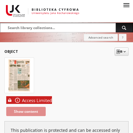
Advanced search
?
OBJECT
Access Limited
Show content
This publication is protected and can be accessed only