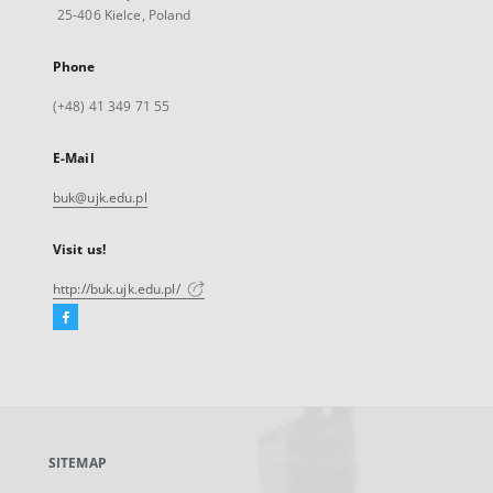
25-406 Kielce, Poland
Phone
(+48) 41 349 71 55
E-Mail
buk@ujk.edu.pl
Visit us!
http://buk.ujk.edu.pl/
Facebook
External
link,
will
open
in
a
SITEMAP
new
tab