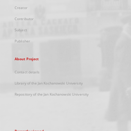
Creator
Contributor
Subject
Publisher
About Project
Contact details
Library of the Jan Kochanowski University
Repository of the Jan Kochanowski University