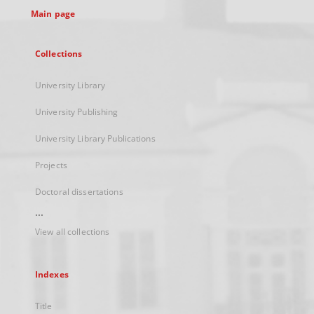
Main page
Collections
University Library
University Publishing
University Library Publications
Projects
Doctoral dissertations
...
View all collections
Indexes
Title