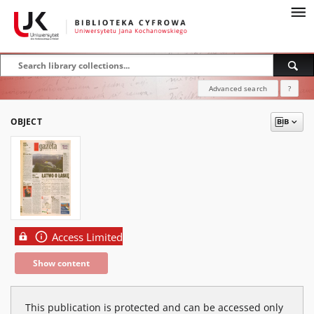
Advanced search
?
OBJECT
Access Limited
Show content
This publication is protected and can be accessed only