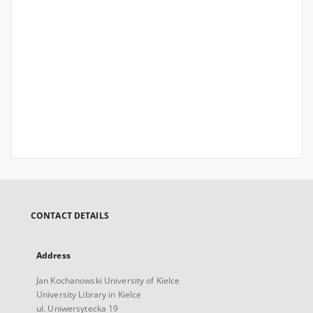
CONTACT DETAILS
Address
Jan Kochanowski University of Kielce
University Library in Kielce
ul. Uniwersytecka 19