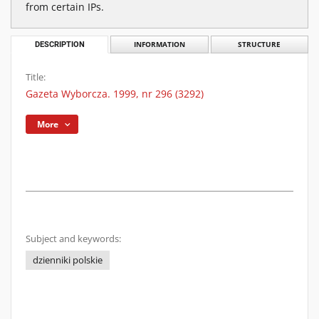
from certain IPs.
DESCRIPTION
INFORMATION
STRUCTURE
Title:
Gazeta Wyborcza. 1999, nr 296 (3292)
More
Subject and keywords:
dzienniki polskie