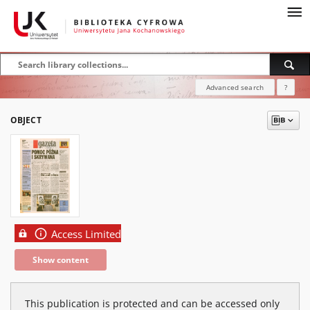
Advanced search
?
OBJECT
Access Limited
Show content
This publication is protected and can be accessed only