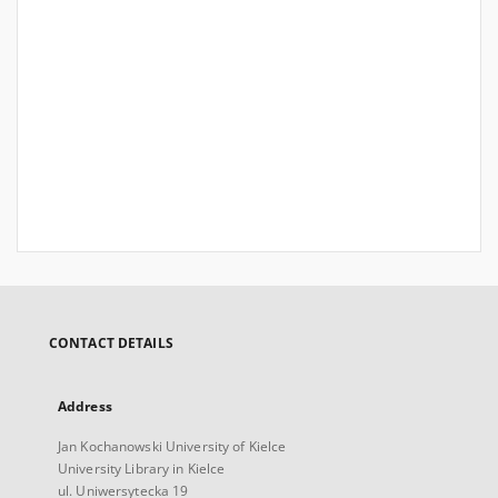
CONTACT DETAILS
Address
Jan Kochanowski University of Kielce
University Library in Kielce
ul. Uniwersytecka 19