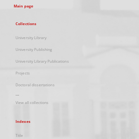
Main page
Collections
University Library
University Publishing
University Library Publications
Projects
Doctoral dissertations
...
View all collections
Indexes
Title