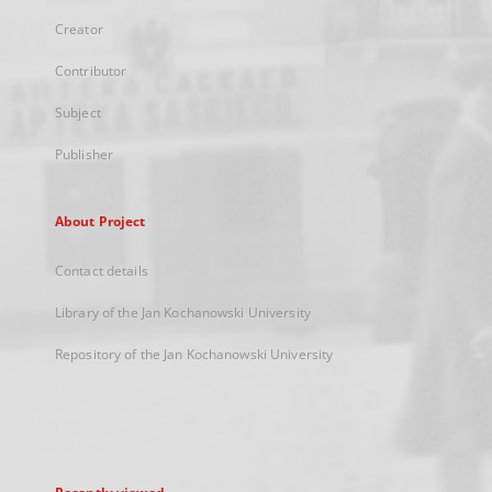
Creator
Contributor
Subject
Publisher
About Project
Contact details
Library of the Jan Kochanowski University
Repository of the Jan Kochanowski University