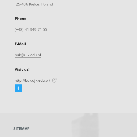
25-406 Kielce, Poland
Phone
(+48) 41 349 71 55
E-Mail
buk@ujk.edu.pl
Visit us!
http://buk.ujk.edu.pl/
Facebook
External
link,
will
open
in
a
SITEMAP
new
tab