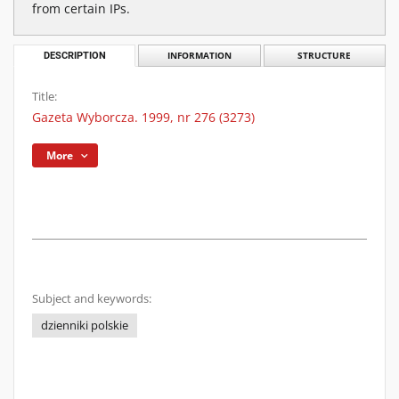
from certain IPs.
DESCRIPTION
INFORMATION
STRUCTURE
Title:
Gazeta Wyborcza. 1999, nr 276 (3273)
More
Subject and keywords:
dzienniki polskie