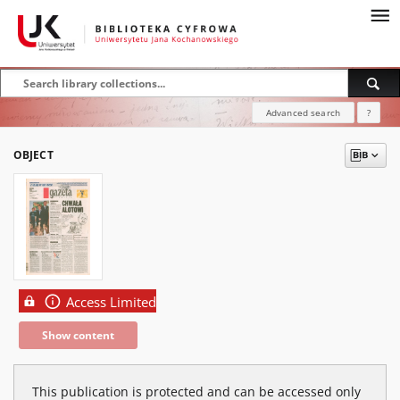
Advanced search
?
OBJECT
Access Limited
Show content
This publication is protected and can be accessed only