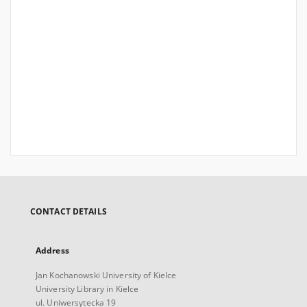
CONTACT DETAILS
Address
Jan Kochanowski University of Kielce
University Library in Kielce
ul. Uniwersytecka 19