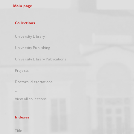
Main page
Collections
University Library
University Publishing
University Library Publications
Projects
Doctoral dissertations
...
View all collections
Indexes
Title