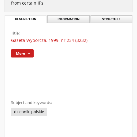
from certain IPs.
DESCRIPTION
INFORMATION
STRUCTURE
Title:
Gazeta Wyborcza. 1999, nr 234 (3232)
More
Subject and keywords:
dzienniki polskie