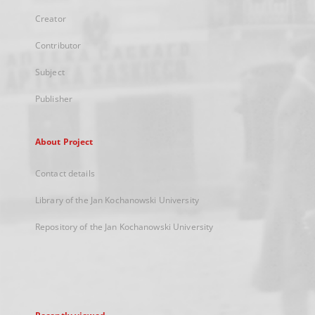
Creator
Contributor
Subject
Publisher
About Project
Contact details
Library of the Jan Kochanowski University
Repository of the Jan Kochanowski University