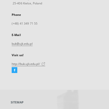
25-406 Kielce, Poland
Phone
(+48) 41 349 71 55
E-Mail
buk@ujk.edu.pl
Visit us!
http://buk.ujk.edu.pl/
Facebook
External
link,
will
open
in
a
SITEMAP
new
tab