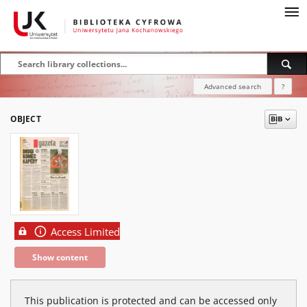
Advanced search
?
OBJECT
Access Limited
Show content
This publication is protected and can be accessed only