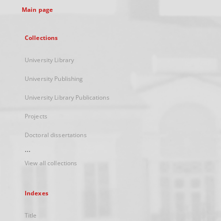
Main page
Collections
University Library
University Publishing
University Library Publications
Projects
Doctoral dissertations
...
View all collections
Indexes
Title