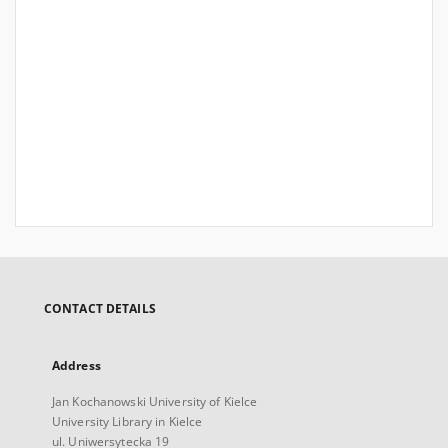
CONTACT DETAILS
Address
Jan Kochanowski University of Kielce
University Library in Kielce
ul. Uniwersytecka 19