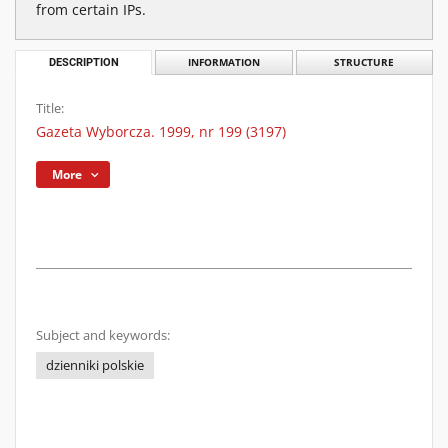
from certain IPs.
DESCRIPTION
INFORMATION
STRUCTURE
Title:
Gazeta Wyborcza. 1999, nr 199 (3197)
More
Subject and keywords:
dzienniki polskie