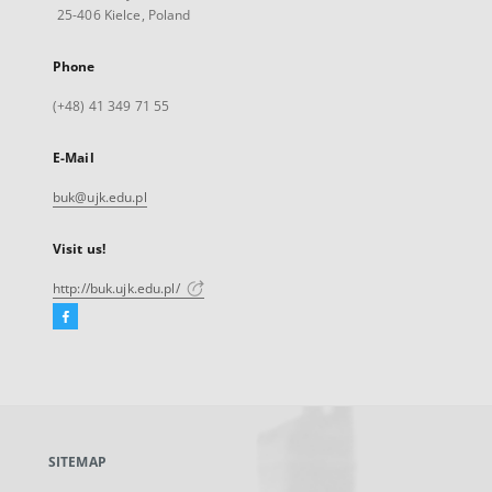
25-406 Kielce, Poland
Phone
(+48) 41 349 71 55
E-Mail
buk@ujk.edu.pl
Visit us!
http://buk.ujk.edu.pl/
Facebook
External
link,
will
open
in
a
SITEMAP
new
tab