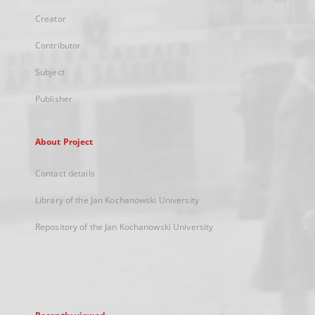
Creator
Contributor
Subject
Publisher
About Project
Contact details
Library of the Jan Kochanowski University
Repository of the Jan Kochanowski University