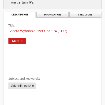
from certain IPs.
DESCRIPTION
INFORMATION
STRUCTURE
Title:
Gazeta Wyborcza. 1999, nr 174 (3172)
More
Subject and keywords:
dzienniki polskie