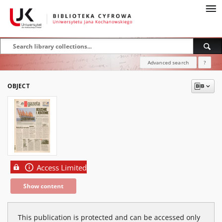
Advanced search
?
OBJECT
Access Limited
Show content
This publication is protected and can be accessed only