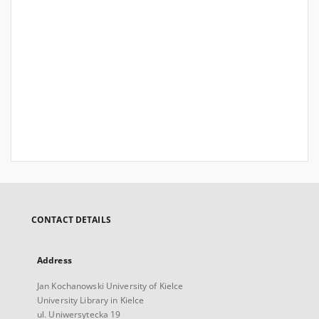
CONTACT DETAILS
Address
Jan Kochanowski University of Kielce
University Library in Kielce
ul. Uniwersytecka 19