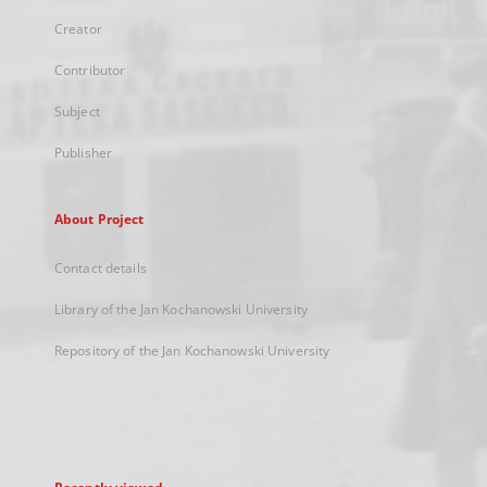
Creator
Contributor
Subject
Publisher
About Project
Contact details
Library of the Jan Kochanowski University
Repository of the Jan Kochanowski University