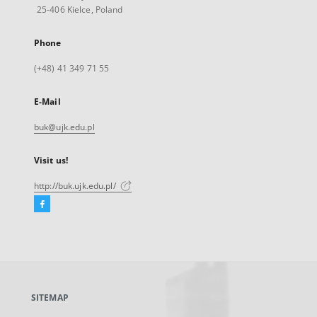
25-406 Kielce, Poland
Phone
(+48) 41 349 71 55
E-Mail
buk@ujk.edu.pl
Visit us!
http://buk.ujk.edu.pl/
Facebook
External
link,
will
open
in
a
SITEMAP
new
tab