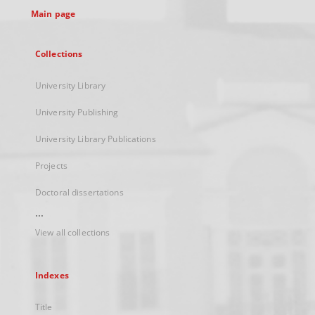
Main page
Collections
University Library
University Publishing
University Library Publications
Projects
Doctoral dissertations
...
View all collections
Indexes
Title