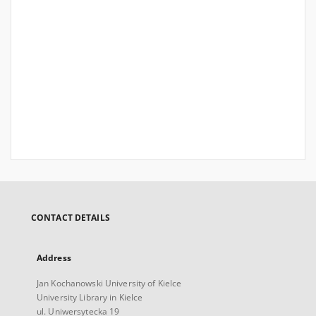
CONTACT DETAILS
Address
Jan Kochanowski University of Kielce
University Library in Kielce
ul. Uniwersytecka 19