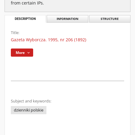
from certain IPs.
DESCRIPTION
INFORMATION
STRUCTURE
Title:
Gazeta Wyborcza. 1995, nr 206 (1892)
More
Subject and keywords:
dzienniki polskie