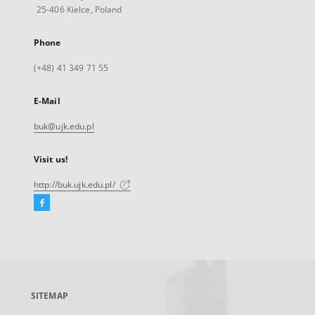
25-406 Kielce, Poland
Phone
(+48) 41 349 71 55
E-Mail
buk@ujk.edu.pl
Visit us!
http://buk.ujk.edu.pl/
Facebook
External
link,
will
open
in
a
SITEMAP
new
tab