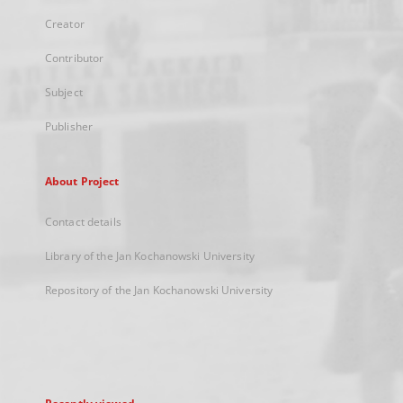
Creator
Contributor
Subject
Publisher
About Project
Contact details
Library of the Jan Kochanowski University
Repository of the Jan Kochanowski University