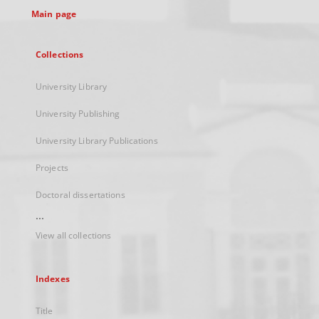
Main page
Collections
University Library
University Publishing
University Library Publications
Projects
Doctoral dissertations
...
View all collections
Indexes
Title