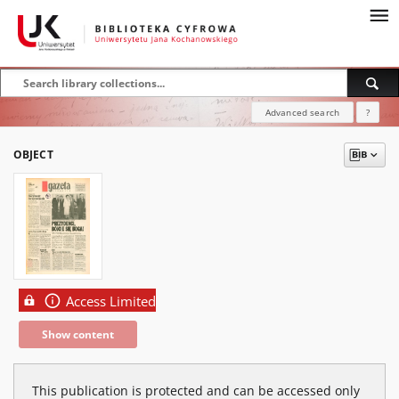
Advanced search
?
OBJECT
Access Limited
Show content
This publication is protected and can be accessed only