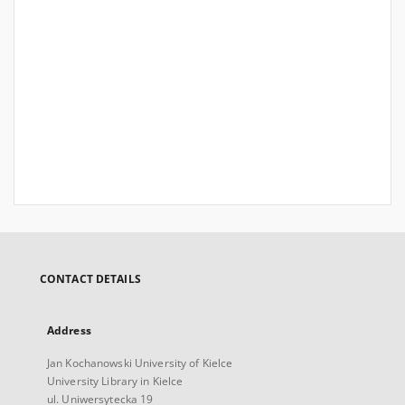
CONTACT DETAILS
Address
Jan Kochanowski University of Kielce
University Library in Kielce
ul. Uniwersytecka 19