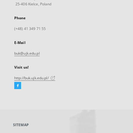
25-406 Kielce, Poland
Phone
(+48) 41 349 71 55
E-Mail
buk@ujk.edu.pl
Visit us!
http://buk.ujk.edu.pl/
Facebook
External
link,
will
open
in
a
SITEMAP
new
tab