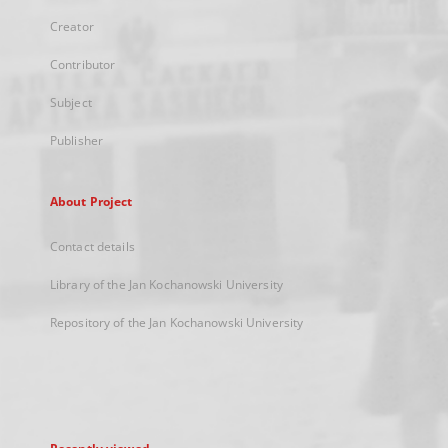
Creator
Contributor
Subject
Publisher
About Project
Contact details
Library of the Jan Kochanowski University
Repository of the Jan Kochanowski University