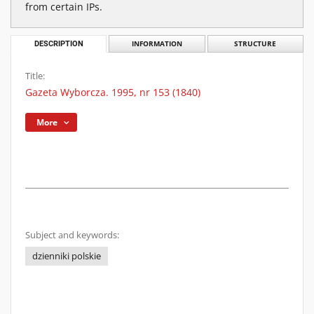
from certain IPs.
DESCRIPTION
INFORMATION
STRUCTURE
Title:
Gazeta Wyborcza. 1995, nr 153 (1840)
More
Subject and keywords:
dzienniki polskie