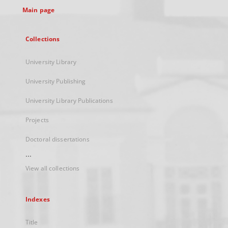
Main page
Collections
University Library
University Publishing
University Library Publications
Projects
Doctoral dissertations
...
View all collections
Indexes
Title