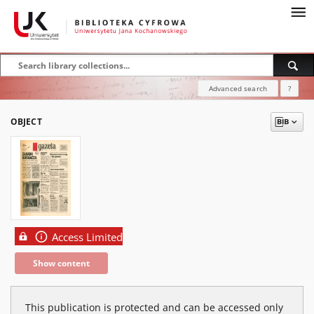
Advanced search
?
OBJECT
Access Limited
Show content
This publication is protected and can be accessed only