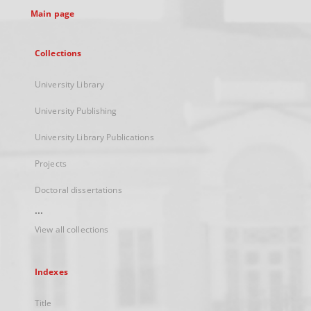
Main page
Collections
University Library
University Publishing
University Library Publications
Projects
Doctoral dissertations
...
View all collections
Indexes
Title