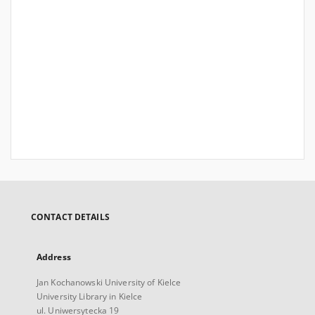
CONTACT DETAILS
Address
Jan Kochanowski University of Kielce
University Library in Kielce
ul. Uniwersytecka 19