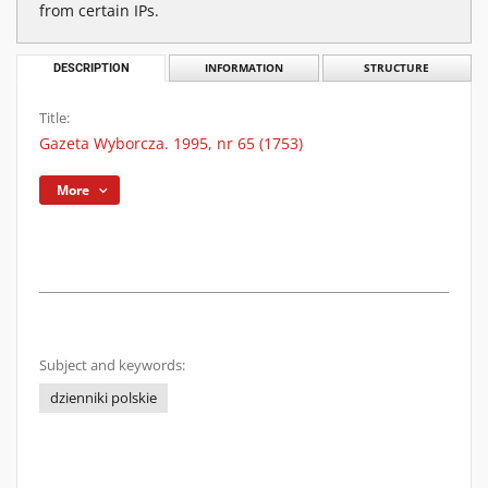
from certain IPs.
DESCRIPTION
INFORMATION
STRUCTURE
Title:
Gazeta Wyborcza. 1995, nr 65 (1753)
More
Subject and keywords:
dzienniki polskie