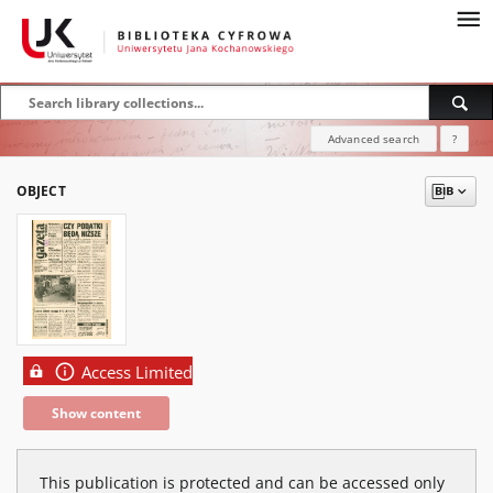
Advanced search
?
OBJECT
Access Limited
Show content
This publication is protected and can be accessed only