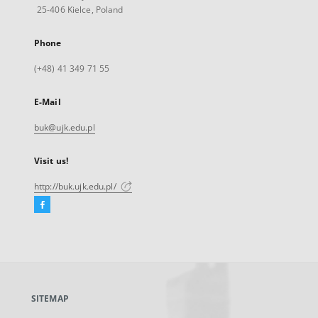
25-406 Kielce, Poland
Phone
(+48) 41 349 71 55
E-Mail
buk@ujk.edu.pl
Visit us!
http://buk.ujk.edu.pl/
Facebook
External
link,
will
open
in
a
SITEMAP
new
tab