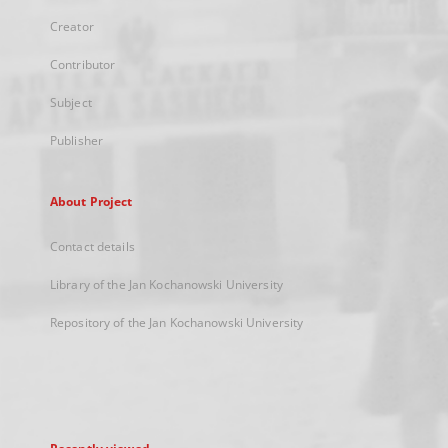
Creator
Contributor
Subject
Publisher
About Project
Contact details
Library of the Jan Kochanowski University
Repository of the Jan Kochanowski University