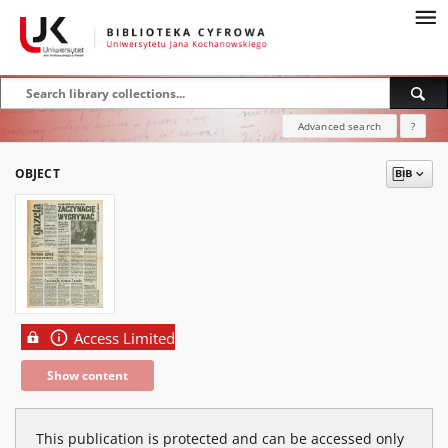
Advanced search
?
OBJECT
Access Limited
Show content
This publication is protected and can be accessed only