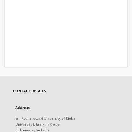
CONTACT DETAILS
Address
Jan Kochanowski University of Kielce
University Library in Kielce
ul. Uniwersytecka 19