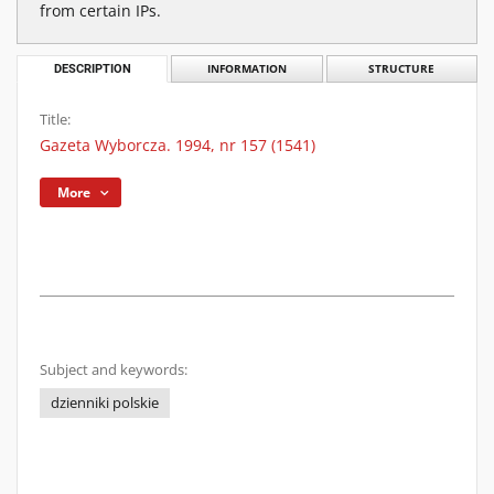
from certain IPs.
DESCRIPTION
INFORMATION
STRUCTURE
Title:
Gazeta Wyborcza. 1994, nr 157 (1541)
More
Subject and keywords:
dzienniki polskie