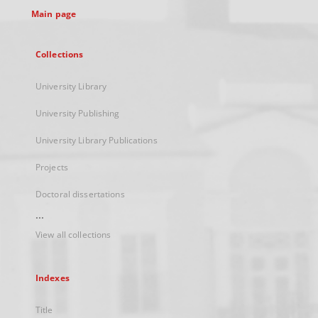
Main page
Collections
University Library
University Publishing
University Library Publications
Projects
Doctoral dissertations
...
View all collections
Indexes
Title