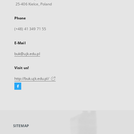
25-406 Kielce, Poland
Phone
(+48) 41 349 71 55
E-Mail
buk@ujk.edu.pl
Visit us!
http://buk.ujk.edu.pl/
Facebook
External
link,
will
open
in
a
SITEMAP
new
tab