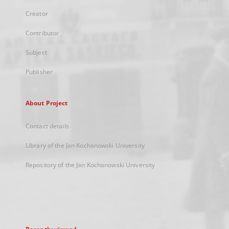
Creator
Contributor
Subject
Publisher
About Project
Contact details
Library of the Jan Kochanowski University
Repository of the Jan Kochanowski University