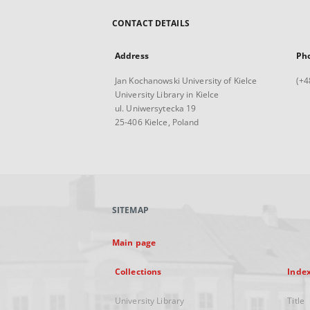
CONTACT DETAILS
Address
Ph
Jan Kochanowski University of Kielce
(+4
University Library in Kielce
ul. Uniwersytecka 19
25-406 Kielce, Poland
SITEMAP
Main page
Collections
Inde
University Library
Title