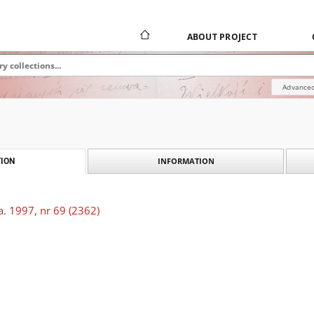
ABOUT PROJECT
Advanced
INFORMATION
ION
. 1997, nr 69 (2362)