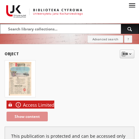
Advanced search
?
OBJECT
Access Limited
Show content
This publication is protected and can be accessed only