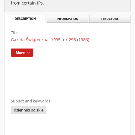
from certain IPs.
DESCRIPTION
INFORMATION
STRUCTURE
Title:
Gazeta Świąteczna. 1995, nr 298 (1986)
More
Subject and keywords:
dzienniki polskie