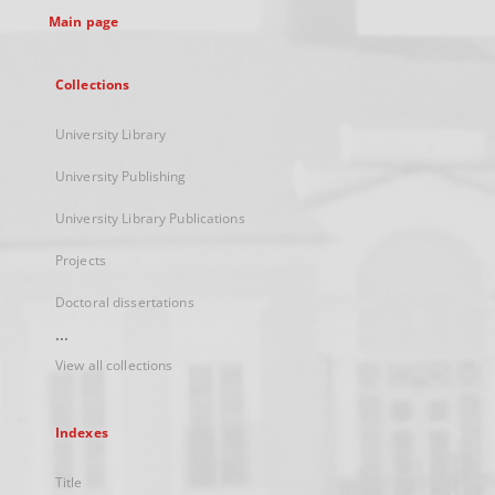
Main page
Collections
University Library
University Publishing
University Library Publications
Projects
Doctoral dissertations
...
View all collections
Indexes
Title