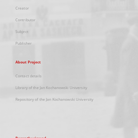
Creator
Contributor
Subject
Publisher
About Project
Contact details
Library of the Jan Kochanowski University
Repository of the Jan Kochanowski University