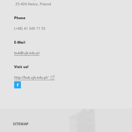
25-406 Kielce, Poland
Phone
(+48) 41 349 71 55
E-Mail
buk@ujk.edu.pl
Visit us!
http://buk.ujk.edu.pl/
Facebook
External
link,
will
open
in
a
SITEMAP
new
tab