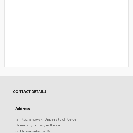
CONTACT DETAILS
Address
Jan Kochanowski University of Kielce
University Library in Kielce
ul. Uniwersytecka 19