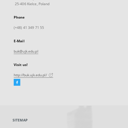
25-406 Kielce, Poland
Phone
(+48) 41 349 71 55
E-Mail
buk@ujk.edu.pl
Visit us!
http://buk.ujk.edu.pl/
Facebook
External
link,
will
open
in
a
SITEMAP
new
tab