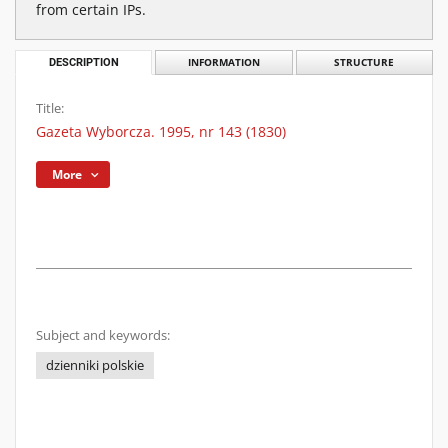
from certain IPs.
DESCRIPTION
INFORMATION
STRUCTURE
Title:
Gazeta Wyborcza. 1995, nr 143 (1830)
More
Subject and keywords:
dzienniki polskie