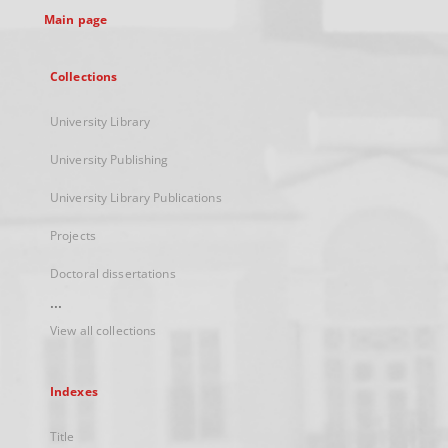
Main page
Collections
University Library
University Publishing
University Library Publications
Projects
Doctoral dissertations
...
View all collections
Indexes
Title