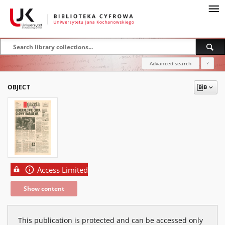
Advanced search
?
OBJECT
Access Limited
Show content
This publication is protected and can be accessed only