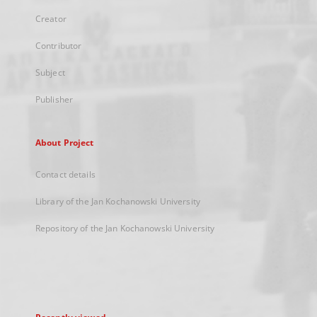
Creator
Contributor
Subject
Publisher
About Project
Contact details
Library of the Jan Kochanowski University
Repository of the Jan Kochanowski University