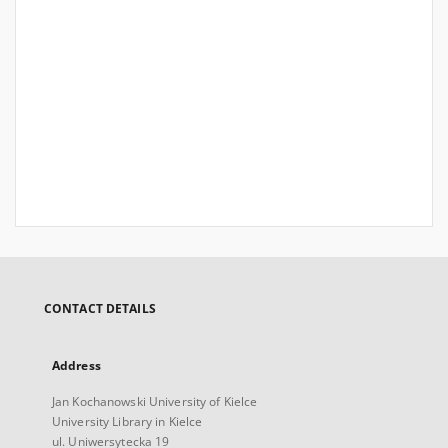
CONTACT DETAILS
Address
Jan Kochanowski University of Kielce
University Library in Kielce
ul. Uniwersytecka 19