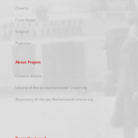
Creator
Contributor
Subject
Publisher
About Project
Contact details
Library of the Jan Kochanowski University
Repository of the Jan Kochanowski University