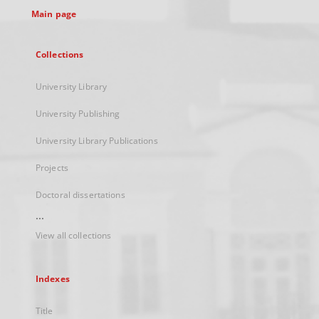
Main page
Collections
University Library
University Publishing
University Library Publications
Projects
Doctoral dissertations
...
View all collections
Indexes
Title