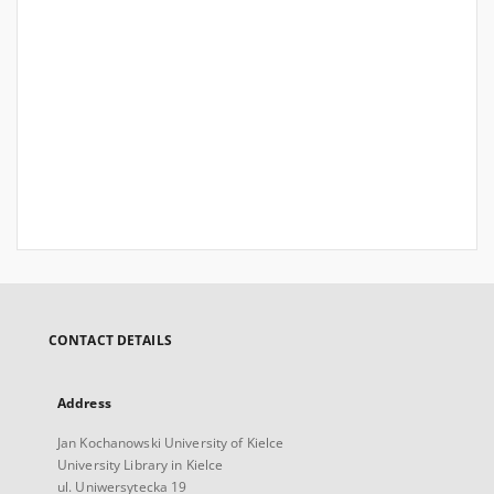
CONTACT DETAILS
Address
Jan Kochanowski University of Kielce
University Library in Kielce
ul. Uniwersytecka 19