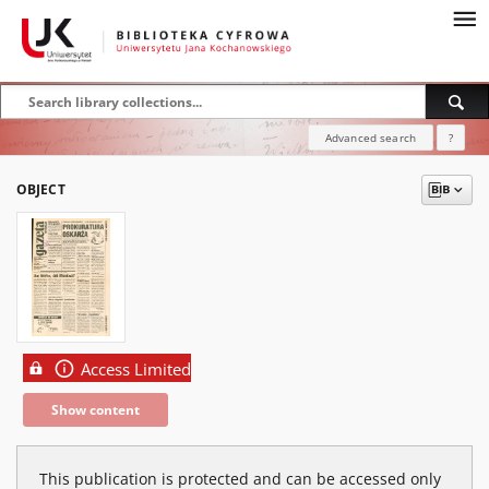
Advanced search
?
OBJECT
Access Limited
Show content
This publication is protected and can be accessed only