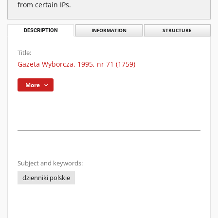
from certain IPs.
DESCRIPTION
INFORMATION
STRUCTURE
Title:
Gazeta Wyborcza. 1995, nr 71 (1759)
More
Subject and keywords:
dzienniki polskie