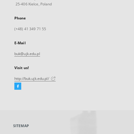
25-406 Kielce, Poland
Phone
(+48) 41 349 71 55
E-Mail
buk@ujk.edu.pl
Visit us!
http://buk.ujk.edu.pl/
Facebook
External
link,
will
open
in
a
SITEMAP
new
tab