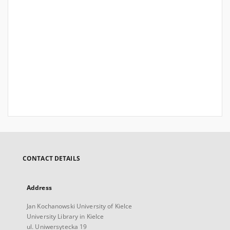
CONTACT DETAILS
Address
Jan Kochanowski University of Kielce
University Library in Kielce
ul. Uniwersytecka 19