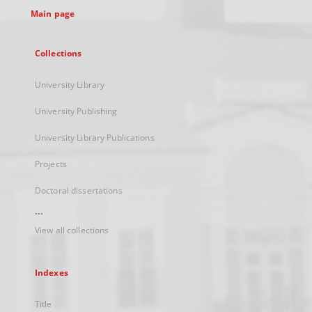
Main page
Collections
University Library
University Publishing
University Library Publications
Projects
Doctoral dissertations
...
View all collections
Indexes
Title