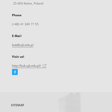
25-406 Kielce, Poland
Phone
(+48) 41 349 71 55
E-Mail
buk@ujk.edu.pl
Visit us!
http://buk.ujk.edu.pl/
Facebook
External
link,
will
open
in
a
SITEMAP
new
tab