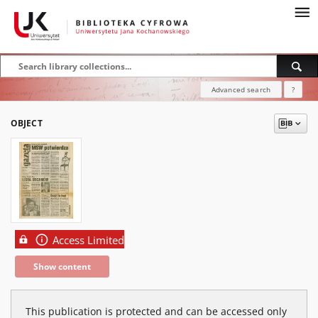
Advanced search
?
OBJECT
Access Limited
Show content
This publication is protected and can be accessed only