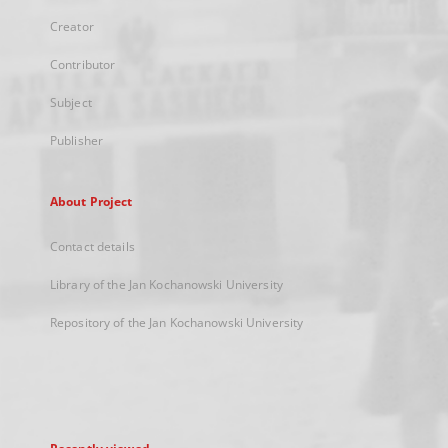
Creator
Contributor
Subject
Publisher
About Project
Contact details
Library of the Jan Kochanowski University
Repository of the Jan Kochanowski University