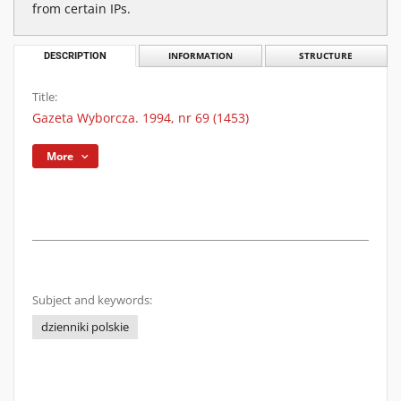
from certain IPs.
DESCRIPTION
INFORMATION
STRUCTURE
Title:
Gazeta Wyborcza. 1994, nr 69 (1453)
More
Subject and keywords:
dzienniki polskie