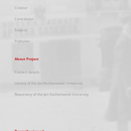
Creator
Contributor
Subject
Publisher
About Project
Contact details
Library of the Jan Kochanowski University
Repository of the Jan Kochanowski University