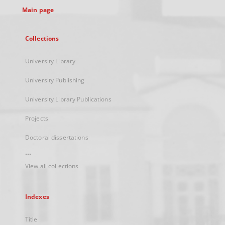
Main page
Collections
University Library
University Publishing
University Library Publications
Projects
Doctoral dissertations
...
View all collections
Indexes
Title