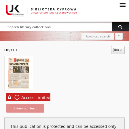
Advanced search
?
OBJECT
Access Limited
Show content
This publication is protected and can be accessed only