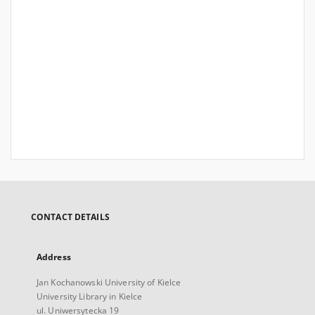
CONTACT DETAILS
Address
Jan Kochanowski University of Kielce
University Library in Kielce
ul. Uniwersytecka 19