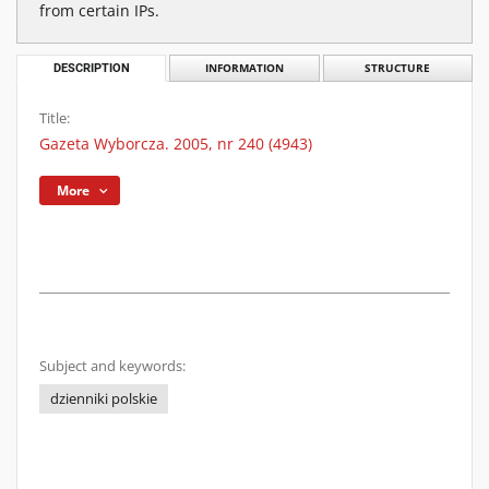
from certain IPs.
DESCRIPTION
INFORMATION
STRUCTURE
Title:
Gazeta Wyborcza. 2005, nr 240 (4943)
More
Subject and keywords:
dzienniki polskie