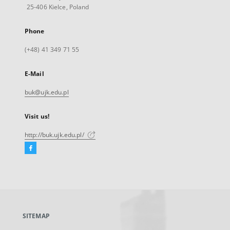
25-406 Kielce, Poland
Phone
(+48) 41 349 71 55
E-Mail
buk@ujk.edu.pl
Visit us!
http://buk.ujk.edu.pl/
Facebook
External
link,
will
open
in
a
SITEMAP
new
tab