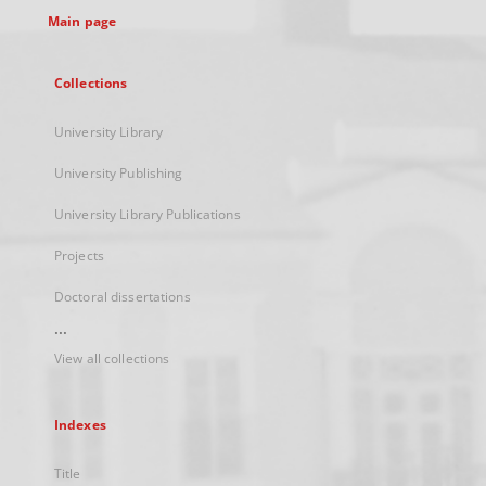
Main page
Collections
University Library
University Publishing
University Library Publications
Projects
Doctoral dissertations
...
View all collections
Indexes
Title