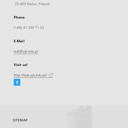
25-406 Kielce, Poland
Phone
(+48) 41 349 71 55
E-Mail
buk@ujk.edu.pl
Visit us!
http://buk.ujk.edu.pl/
Facebook
External
link,
will
open
in
a
SITEMAP
new
tab