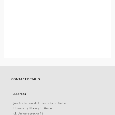
CONTACT DETAILS
Address
Jan Kochanowski University of Kielce
University Library in Kielce
ul. Uniwersytecka 19