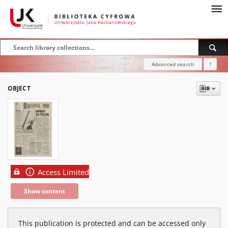
Advanced search
?
OBJECT
Access Limited
Show content
This publication is protected and can be accessed only