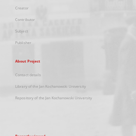
Creator
Contributor
Subject
Publisher
About Project
Contact details
Library of the Jan Kochanowski University
Repository of the Jan Kochanowski University