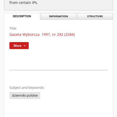
from certain IPs.
DESCRIPTION
INFORMATION
STRUCTURE
Title:
Gazeta Wyborcza. 1997, nr 292 (2584)
More
Subject and keywords:
dzienniki polskie