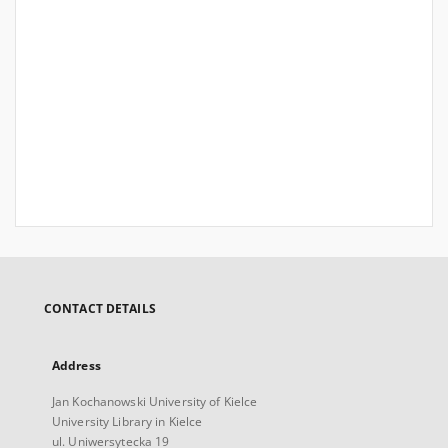
CONTACT DETAILS
Address
Jan Kochanowski University of Kielce
University Library in Kielce
ul. Uniwersytecka 19