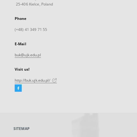
25-406 Kielce, Poland
Phone
(+48) 41 349 71 55
E-Mail
buk@ujk.edu.pl
Visit us!
http://buk.ujk.edu.pl/
Facebook
External
link,
will
open
in
a
SITEMAP
new
tab