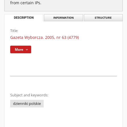
from certain IPs.
DESCRIPTION
INFORMATION
STRUCTURE
Title:
Gazeta Wyborcza. 2005, nr 63 (4779)
More
Subject and keywords:
dzienniki polskie