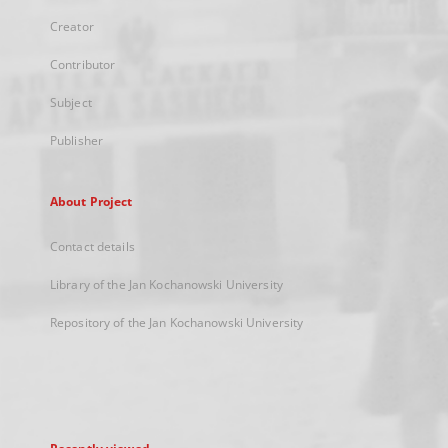
Creator
Contributor
Subject
Publisher
About Project
Contact details
Library of the Jan Kochanowski University
Repository of the Jan Kochanowski University