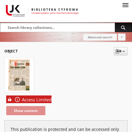
Advanced search
?
OBJECT
Access Limited
Show content
This publication is protected and can be accessed only