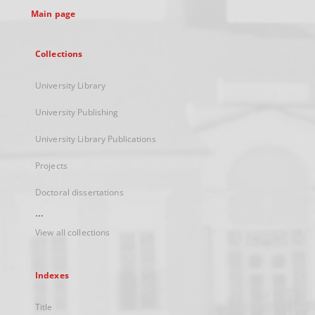
Main page
Collections
University Library
University Publishing
University Library Publications
Projects
Doctoral dissertations
...
View all collections
Indexes
Title