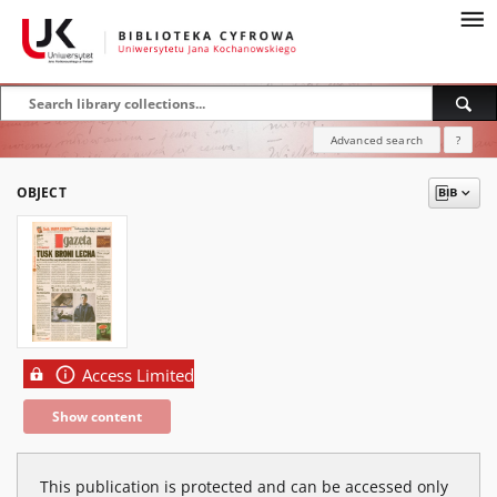
Advanced search
?
OBJECT
Access Limited
Show content
This publication is protected and can be accessed only