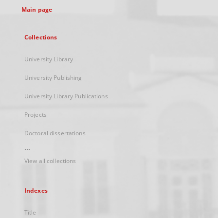
Main page
Collections
University Library
University Publishing
University Library Publications
Projects
Doctoral dissertations
...
View all collections
Indexes
Title