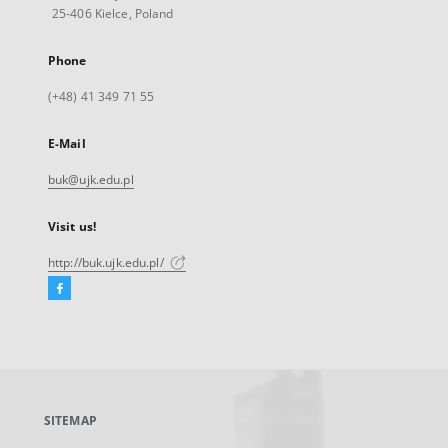
25-406 Kielce, Poland
Phone
(+48) 41 349 71 55
E-Mail
buk@ujk.edu.pl
Visit us!
http://buk.ujk.edu.pl/
Facebook
External
link,
will
open
in
a
SITEMAP
new
tab