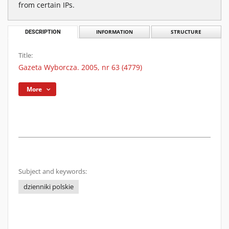
from certain IPs.
DESCRIPTION
INFORMATION
STRUCTURE
Title:
Gazeta Wyborcza. 2005, nr 63 (4779)
More
Subject and keywords:
dzienniki polskie