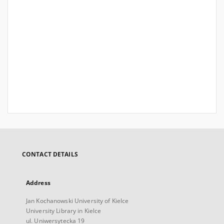
CONTACT DETAILS
Address
Jan Kochanowski University of Kielce
University Library in Kielce
ul. Uniwersytecka 19