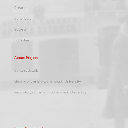
Creator
Contributor
Subject
Publisher
About Project
Contact details
Library of the Jan Kochanowski University
Repository of the Jan Kochanowski University