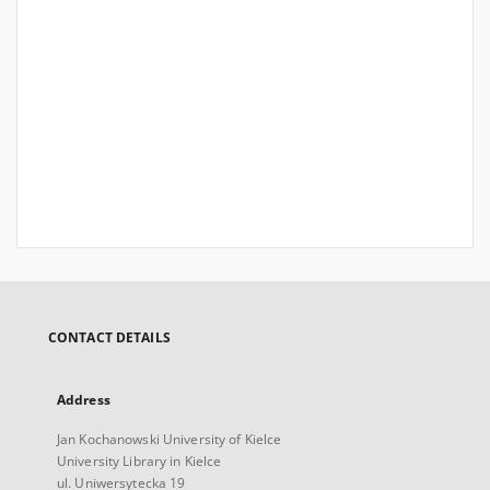
CONTACT DETAILS
Address
Jan Kochanowski University of Kielce
University Library in Kielce
ul. Uniwersytecka 19