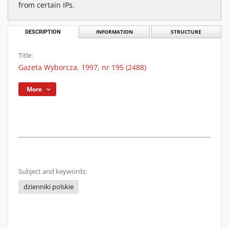
from certain IPs.
DESCRIPTION
INFORMATION
STRUCTURE
Title:
Gazeta Wyborcza. 1997, nr 195 (2488)
More
Subject and keywords:
dzienniki polskie