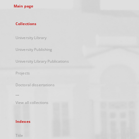
Main page
Collections
University Library
University Publishing
University Library Publications
Projects
Doctoral dissertations
...
View all collections
Indexes
Title