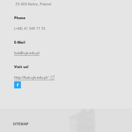
25-406 Kielce, Poland
Phone
(+48) 41 349 71 55
E-Mail
buk@ujk.edu.pl
Visit us!
http://buk.ujk.edu.pl/
Facebook
External
link,
will
open
in
a
SITEMAP
new
tab