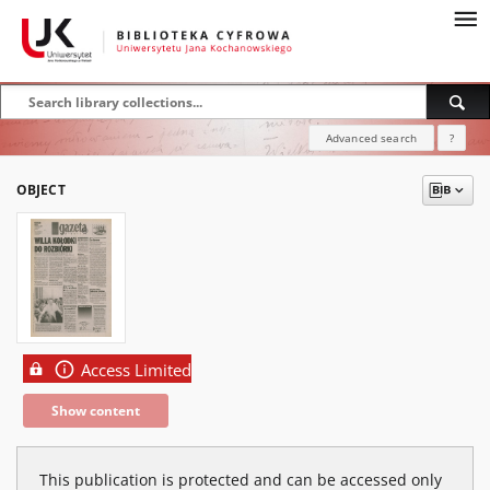
Advanced search
?
OBJECT
Access Limited
Show content
This publication is protected and can be accessed only