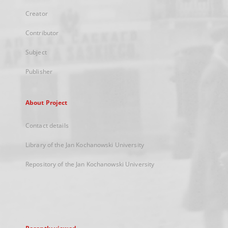
Creator
Contributor
Subject
Publisher
About Project
Contact details
Library of the Jan Kochanowski University
Repository of the Jan Kochanowski University