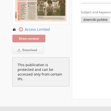
Subject and keyword
dzienniki polskie
Access Limited
Show content
Download
This publication is
protected and can be
accessed only from certain
IPs.