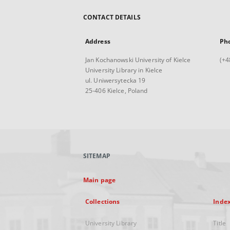
CONTACT DETAILS
Address
Ph
Jan Kochanowski University of Kielce
(+4
University Library in Kielce
ul. Uniwersytecka 19
25-406 Kielce, Poland
SITEMAP
Main page
Collections
Inde
University Library
Title