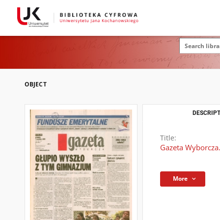
OBJECT
DESCRIPT
Title:
Gazeta Wyborcza.
More