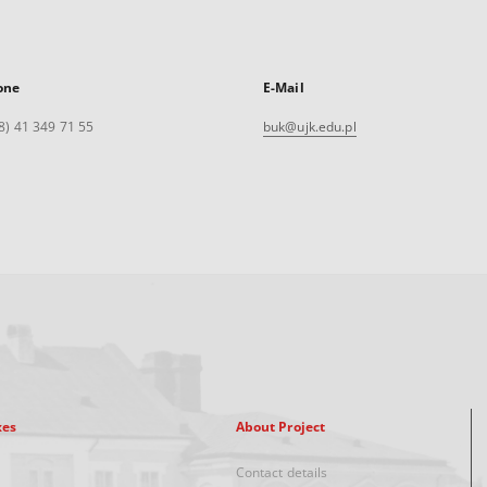
one
E-Mail
8) 41 349 71 55
buk@ujk.edu.pl
xes
About Project
Contact details