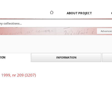
ABOUT PROJECT
Advanced
INFORMATION
ION
 1999, nr 209 (3207)