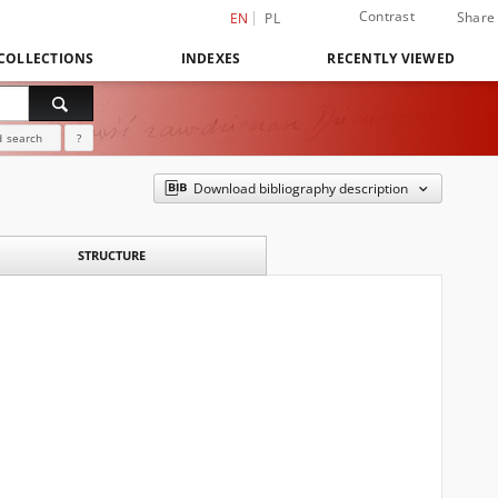
Contrast
Share
EN
PL
COLLECTIONS
INDEXES
RECENTLY VIEWED
 search
?
Download bibliography description
STRUCTURE