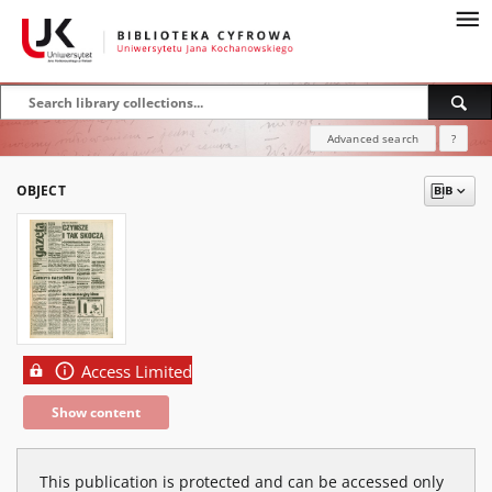
Advanced search
?
OBJECT
Access Limited
Show content
This publication is protected and can be accessed only