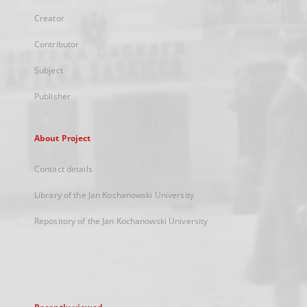
Creator
Contributor
Subject
Publisher
About Project
Contact details
Library of the Jan Kochanowski University
Repository of the Jan Kochanowski University