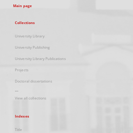
Main page
Collections
University Library
University Publishing
University Library Publications
Projects
Doctoral dissertations
...
View all collections
Indexes
Title