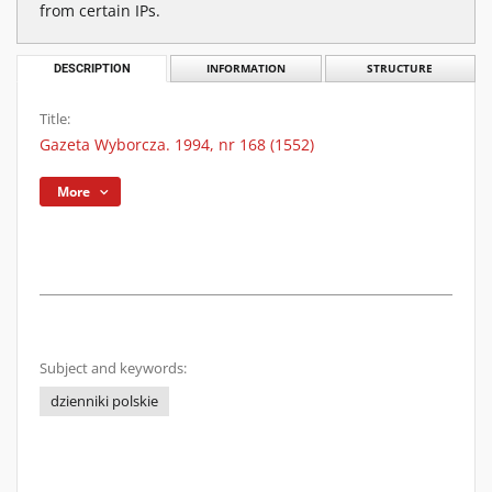
from certain IPs.
DESCRIPTION
INFORMATION
STRUCTURE
Title:
Gazeta Wyborcza. 1994, nr 168 (1552)
More
Subject and keywords:
dzienniki polskie