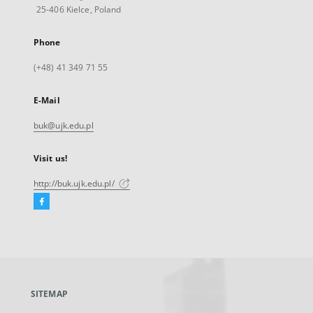
25-406 Kielce, Poland
Phone
(+48) 41 349 71 55
E-Mail
buk@ujk.edu.pl
Visit us!
http://buk.ujk.edu.pl/
Facebook
External
link,
will
open
in
a
SITEMAP
new
tab