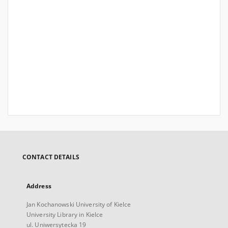
CONTACT DETAILS
Address
Jan Kochanowski University of Kielce
University Library in Kielce
ul. Uniwersytecka 19