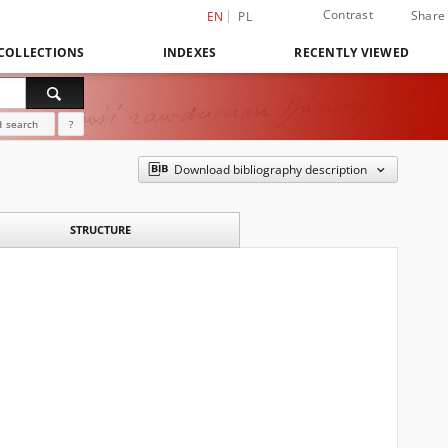
Contrast
Share
EN
PL
COLLECTIONS
INDEXES
RECENTLY VIEWED
 search
?
Download bibliography description
STRUCTURE