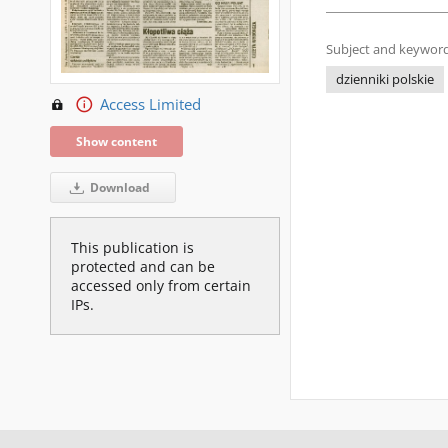
Subject and keyword
dzienniki polskie
Access Limited
Show content
Download
This publication is
protected and can be
accessed only from certain
IPs.