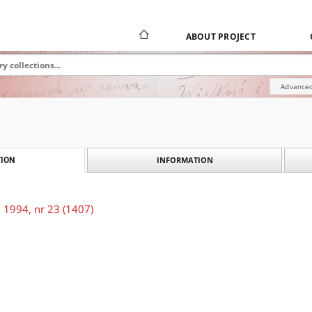
ABOUT PROJECT
Advanced
INFORMATION
ION
 1994, nr 23 (1407)