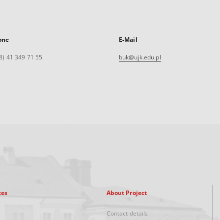
one
E-Mail
8) 41 349 71 55
buk@ujk.edu.pl
xes
About Project
Contact details