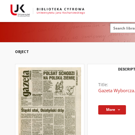
OBJECT
DESCRIPT
Title:
Gazeta Wyborcza.
More