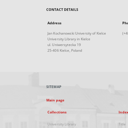
CONTACT DETAILS
Address
Ph
Jan Kochanowski University of Kielce
(+4
University Library in Kielce
ul. Uniwersytecka 19
25-406 Kielce, Poland
SITEMAP
Main page
Collections
Inde
University Library
Title