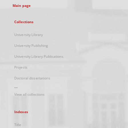
Main page
Collections
University Library
University Publishing
University Library Publications
Projects
Doctoral dissertations
...
View all collections
Indexes
Title