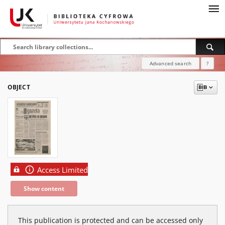
Advanced search
?
OBJECT
Access Limited
Show content
This publication is protected and can be accessed only