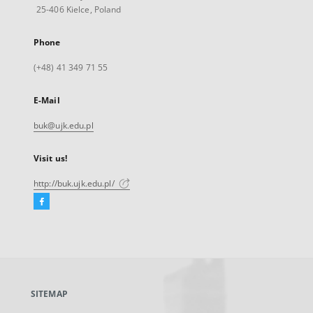
25-406 Kielce, Poland
Phone
(+48) 41 349 71 55
E-Mail
buk@ujk.edu.pl
Visit us!
http://buk.ujk.edu.pl/
Facebook
External
link,
will
open
in
a
SITEMAP
new
tab