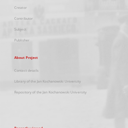
Creator
Contributor
Subject
Publisher
About Project
Contact details
Library of the Jan Kochanowski University
Repository of the Jan Kochanowski University