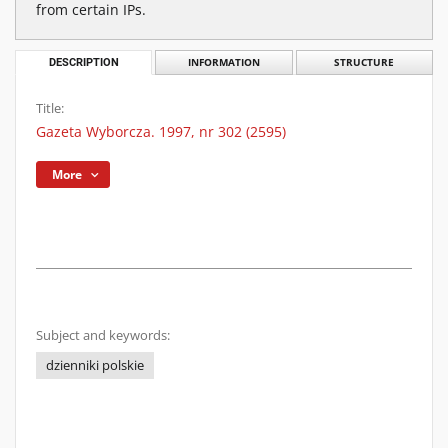
from certain IPs.
DESCRIPTION
INFORMATION
STRUCTURE
Title:
Gazeta Wyborcza. 1997, nr 302 (2595)
More
Subject and keywords:
dzienniki polskie