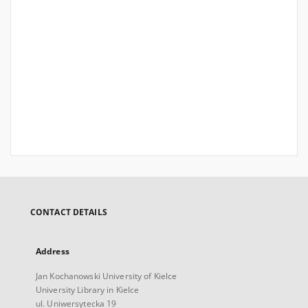
CONTACT DETAILS
Address
Jan Kochanowski University of Kielce
University Library in Kielce
ul. Uniwersytecka 19