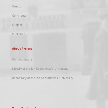
Creator
Contributor
Subject
Publisher
About Project
Contact details
Library of the Jan Kochanowski University
Repository of the Jan Kochanowski University