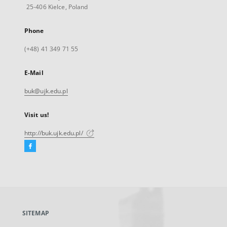
25-406 Kielce, Poland
Phone
(+48) 41 349 71 55
E-Mail
buk@ujk.edu.pl
Visit us!
http://buk.ujk.edu.pl/
Facebook
External
link,
will
open
in
a
SITEMAP
new
tab