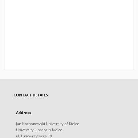
CONTACT DETAILS
Address
Jan Kochanowski University of Kielce
University Library in Kielce
ul. Uniwersytecka 19