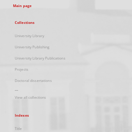
Main page
Collections
University Library
University Publishing
University Library Publications
Projects
Doctoral dissertations
...
View all collections
Indexes
Title