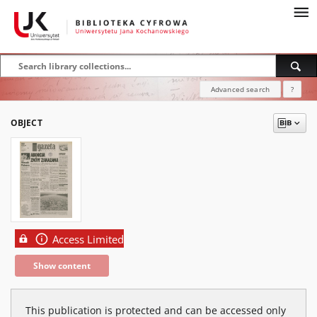
Advanced search
?
OBJECT
Access Limited
Show content
This publication is protected and can be accessed only