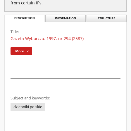
from certain IPs.
DESCRIPTION
INFORMATION
STRUCTURE
Title:
Gazeta Wyborcza. 1997, nr 294 (2587)
More
Subject and keywords:
dzienniki polskie