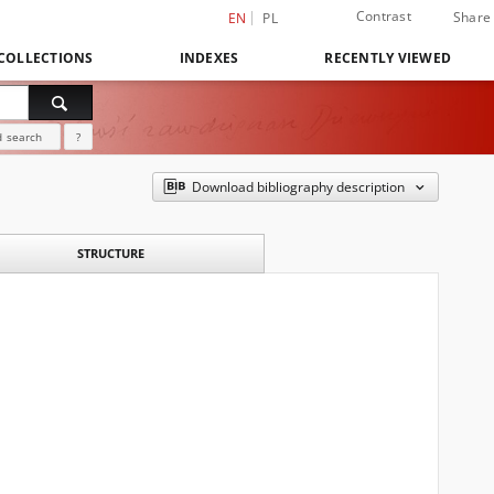
Contrast
Share
EN
PL
COLLECTIONS
INDEXES
RECENTLY VIEWED
 search
?
Download bibliography description
STRUCTURE