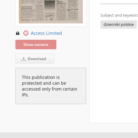
Subject and keyword
dzienniki polskie
Access Limited
Show content
Download
This publication is
protected and can be
accessed only from certain
IPs.