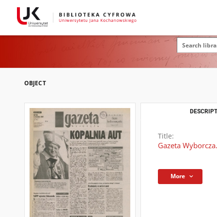
OBJECT
DESCRIPT
Title:
Gazeta Wyborcza.
More