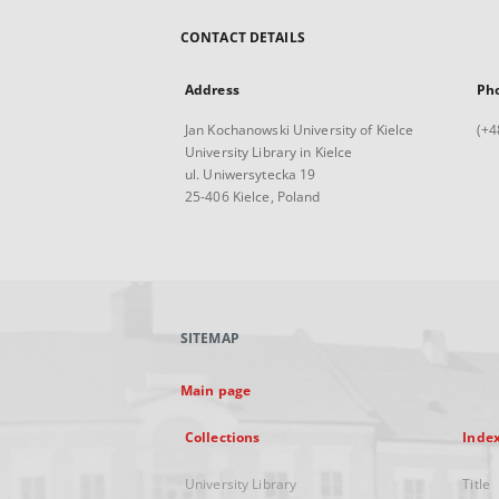
CONTACT DETAILS
Address
Ph
Jan Kochanowski University of Kielce
(+4
University Library in Kielce
ul. Uniwersytecka 19
25-406 Kielce, Poland
SITEMAP
Main page
Collections
Inde
University Library
Title