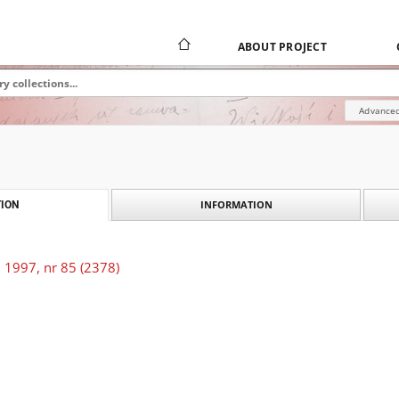
ABOUT PROJECT
Advanced
INFORMATION
ION
 1997, nr 85 (2378)