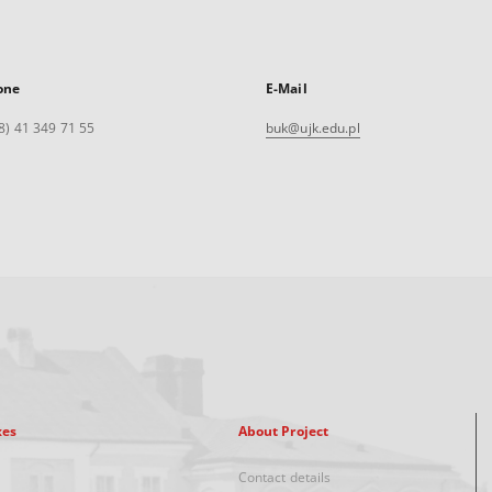
one
E-Mail
8) 41 349 71 55
buk@ujk.edu.pl
xes
About Project
Contact details