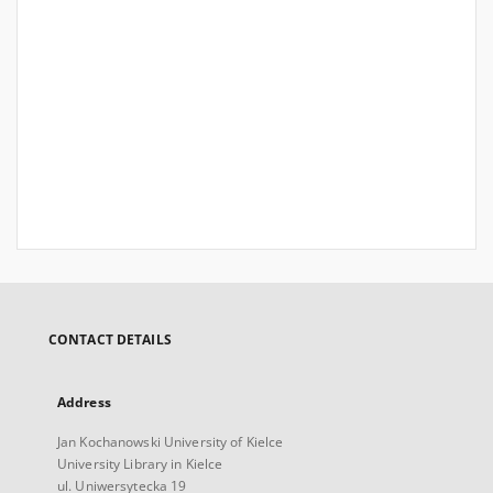
CONTACT DETAILS
Address
Jan Kochanowski University of Kielce
University Library in Kielce
ul. Uniwersytecka 19