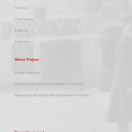
Creator
Contributor
Subject
Publisher
About Project
Contact details
Library of the Jan Kochanowski University
Repository of the Jan Kochanowski University