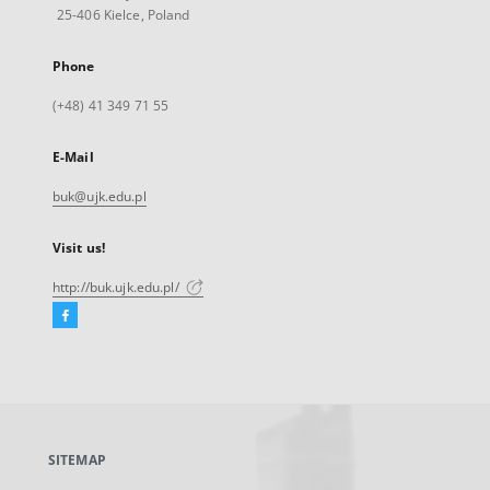
25-406 Kielce, Poland
Phone
(+48) 41 349 71 55
E-Mail
buk@ujk.edu.pl
Visit us!
http://buk.ujk.edu.pl/
Facebook
External
link,
will
open
in
a
SITEMAP
new
tab