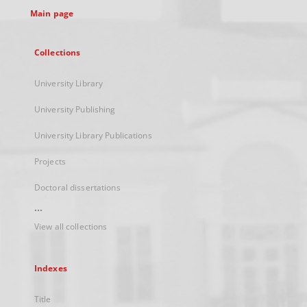
Main page
Collections
University Library
University Publishing
University Library Publications
Projects
Doctoral dissertations
...
View all collections
Indexes
Title