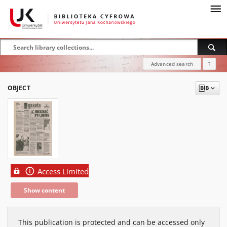
Advanced search
?
OBJECT
Access Limited
Show content
This publication is protected and can be accessed only