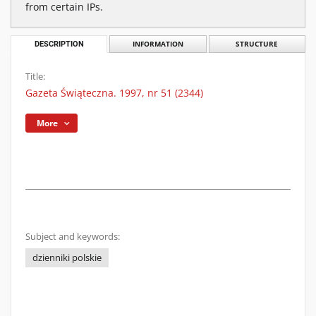
from certain IPs.
DESCRIPTION
INFORMATION
STRUCTURE
Title:
Gazeta Świąteczna. 1997, nr 51 (2344)
More
Subject and keywords:
dzienniki polskie