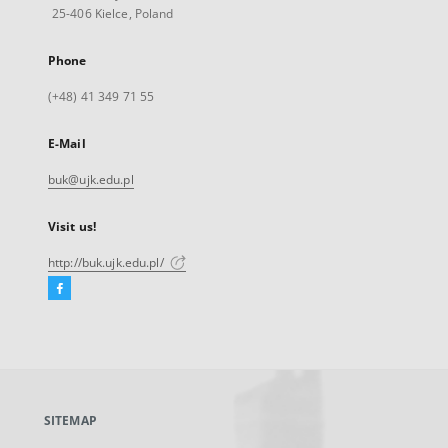
25-406 Kielce, Poland
Phone
(+48) 41 349 71 55
E-Mail
buk@ujk.edu.pl
Visit us!
http://buk.ujk.edu.pl/
Facebook
External
link,
will
open
in
a
SITEMAP
new
tab