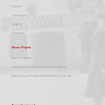
Creator
Contributor
Subject
Publisher
About Project
Contact details
Library of the Jan Kochanowski University
Repository of the Jan Kochanowski University