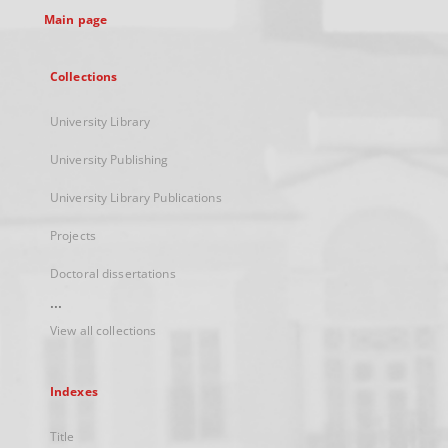
Main page
Collections
University Library
University Publishing
University Library Publications
Projects
Doctoral dissertations
...
View all collections
Indexes
Title