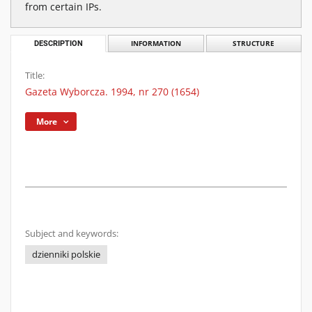
from certain IPs.
DESCRIPTION
INFORMATION
STRUCTURE
Title:
Gazeta Wyborcza. 1994, nr 270 (1654)
More
Subject and keywords:
dzienniki polskie