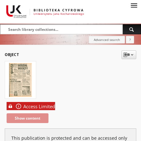
Advanced search
?
OBJECT
Access Limited
Show content
This publication is protected and can be accessed only