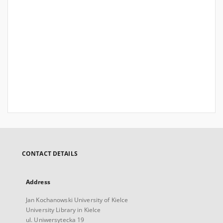
CONTACT DETAILS
Address
Jan Kochanowski University of Kielce
University Library in Kielce
ul. Uniwersytecka 19