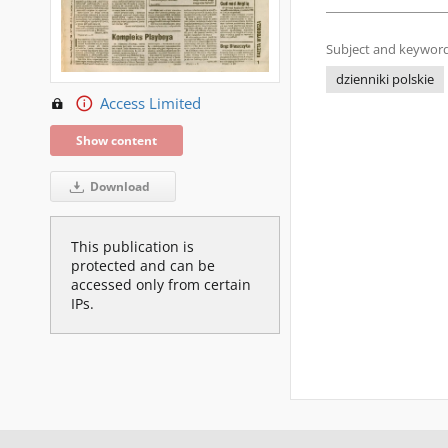
Subject and keyword
dzienniki polskie
Access Limited
Show content
Download
This publication is
protected and can be
accessed only from certain
IPs.