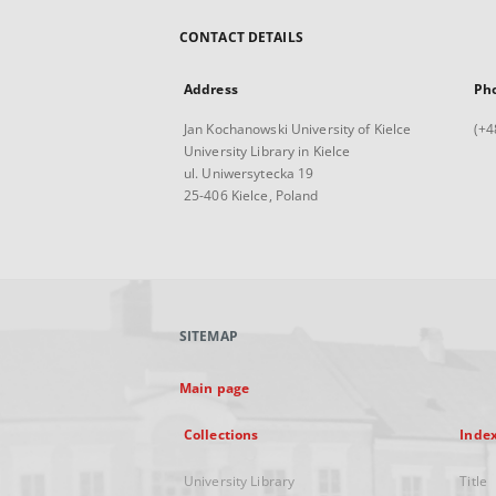
CONTACT DETAILS
Address
Ph
Jan Kochanowski University of Kielce
(+4
University Library in Kielce
ul. Uniwersytecka 19
25-406 Kielce, Poland
SITEMAP
Main page
Collections
Inde
University Library
Title