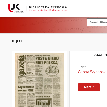
OBJECT
DESCRIPT
Title:
Gazeta Wyborcza.
More