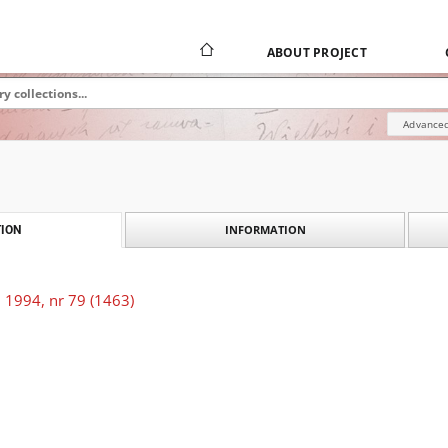
ABOUT PROJECT
Advanced
INFORMATION
ION
 1994, nr 79 (1463)