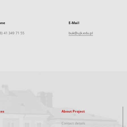
one
E-Mail
8) 41 349 71 55
buk@ujk.edu.pl
xes
About Project
Contact details