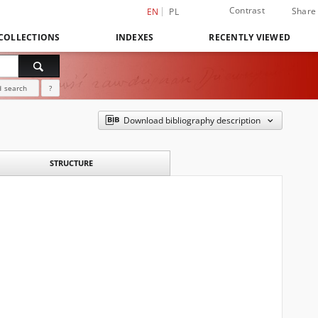
Contrast
Share
EN
PL
COLLECTIONS
INDEXES
RECENTLY VIEWED
 search
?
Download bibliography description
STRUCTURE