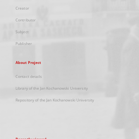
Creator
Contributor
Subject
Publisher
About Project
Contact details
Library of the Jan Kochanowski University
Repository of the Jan Kochanowski University