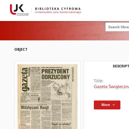
OBJECT
DESCRIPT
Title:
Gazeta Świąteczna
More