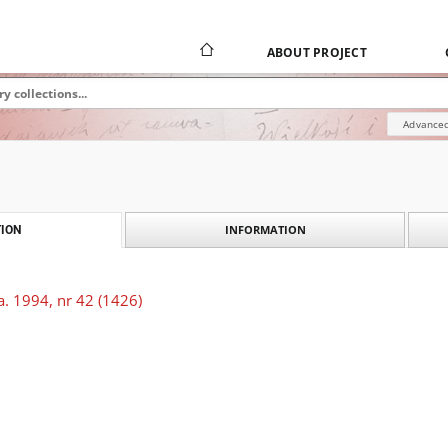
ABOUT PROJECT
Advanced
INFORMATION
ION
. 1994, nr 42 (1426)