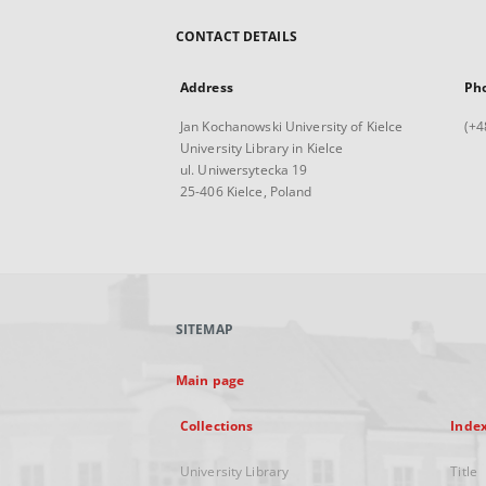
CONTACT DETAILS
Address
Ph
Jan Kochanowski University of Kielce
(+4
University Library in Kielce
ul. Uniwersytecka 19
25-406 Kielce, Poland
SITEMAP
Main page
Collections
Inde
University Library
Title