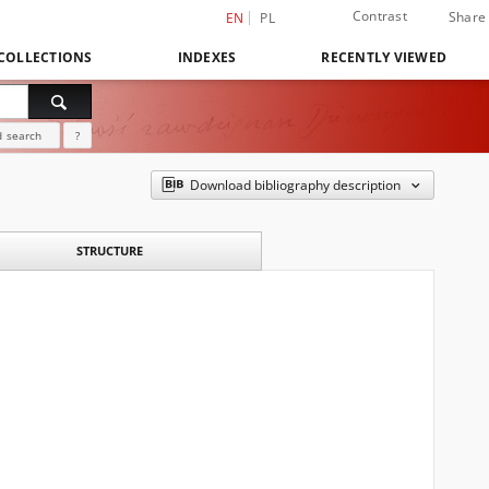
Contrast
Share
EN
PL
COLLECTIONS
INDEXES
RECENTLY VIEWED
 search
?
Download bibliography description
STRUCTURE