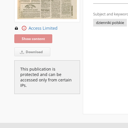
Subject and keyword
dzienniki polskie
Access Limited
Show content
Download
This publication is
protected and can be
accessed only from certain
IPs.