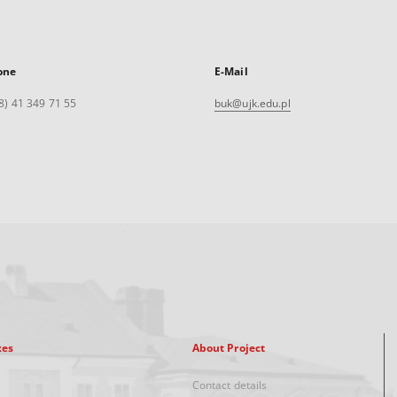
one
E-Mail
8) 41 349 71 55
buk@ujk.edu.pl
xes
About Project
Contact details