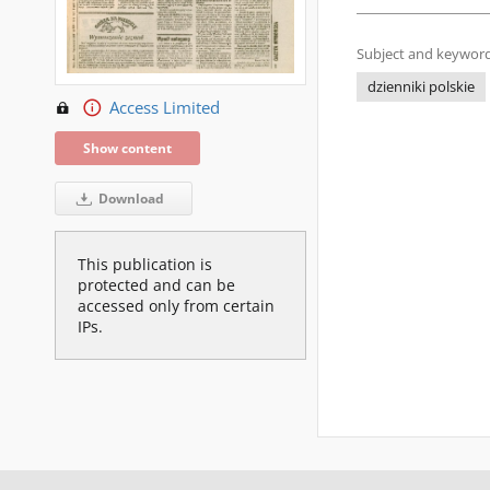
Subject and keyword
dzienniki polskie
Access Limited
Show content
Download
This publication is
protected and can be
accessed only from certain
IPs.