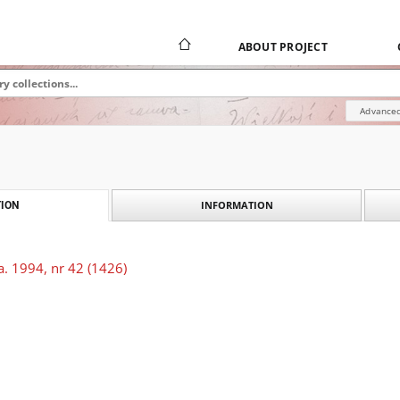
ABOUT PROJECT
Advanced
INFORMATION
ION
. 1994, nr 42 (1426)