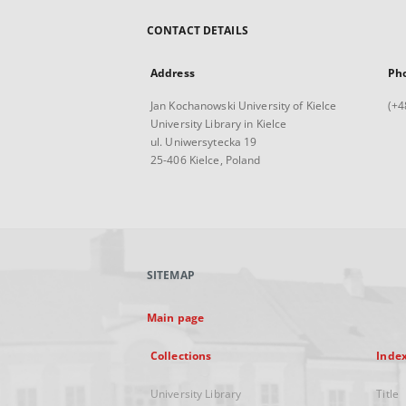
CONTACT DETAILS
Address
Ph
Jan Kochanowski University of Kielce
(+4
University Library in Kielce
ul. Uniwersytecka 19
25-406 Kielce, Poland
SITEMAP
Main page
Collections
Inde
University Library
Title