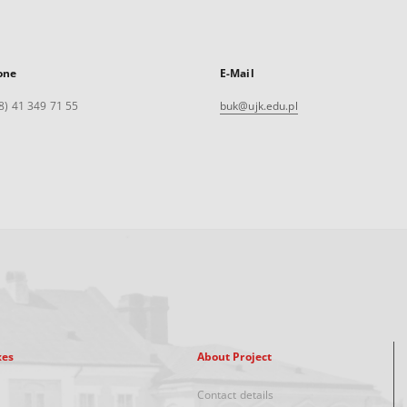
one
E-Mail
8) 41 349 71 55
buk@ujk.edu.pl
xes
About Project
Contact details