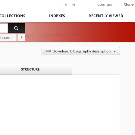
Contrast
Share
EN
PL
COLLECTIONS
INDEXES
RECENTLY VIEWED
 search
?
Download bibliography description
STRUCTURE