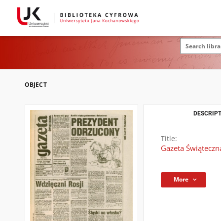
OBJECT
DESCRIPT
Title:
Gazeta Świąteczna
More