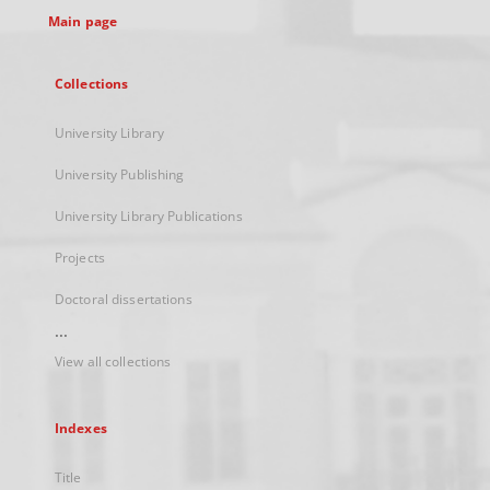
Main page
Collections
University Library
University Publishing
University Library Publications
Projects
Doctoral dissertations
...
View all collections
Indexes
Title