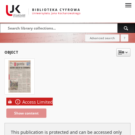
Advanced search
?
OBJECT
Access Limited
Show content
This publication is protected and can be accessed only