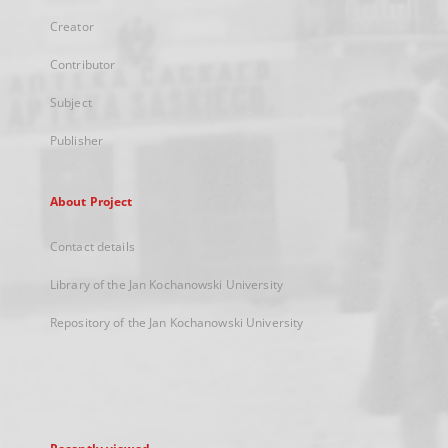
Creator
Contributor
Subject
Publisher
About Project
Contact details
Library of the Jan Kochanowski University
Repository of the Jan Kochanowski University