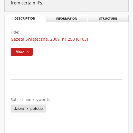
from certain IPs.
DESCRIPTION
INFORMATION
STRUCTURE
Title:
Gazeta Świąteczna. 2009, nr 250 (6163)
More
Subject and keywords:
dzienniki polskie