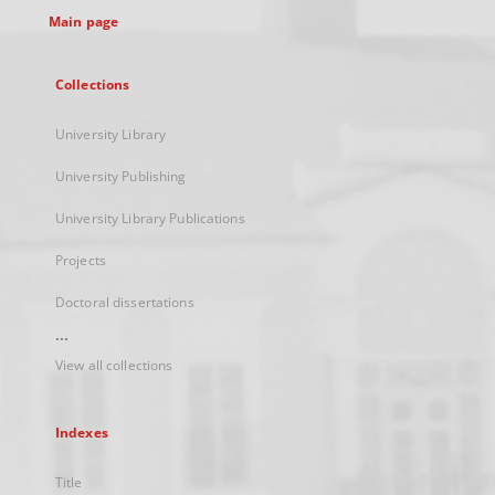
Main page
Collections
University Library
University Publishing
University Library Publications
Projects
Doctoral dissertations
...
View all collections
Indexes
Title