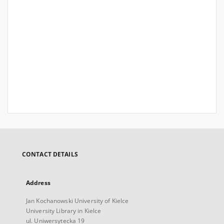
CONTACT DETAILS
Address
Jan Kochanowski University of Kielce
University Library in Kielce
ul. Uniwersytecka 19