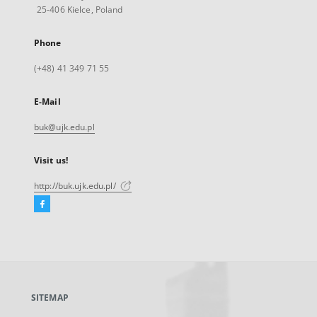
25-406 Kielce, Poland
Phone
(+48) 41 349 71 55
E-Mail
buk@ujk.edu.pl
Visit us!
http://buk.ujk.edu.pl/
Facebook
External
link,
will
open
in
a
SITEMAP
new
tab