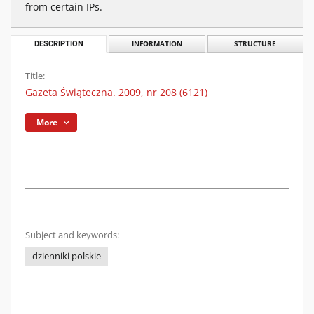
from certain IPs.
DESCRIPTION
INFORMATION
STRUCTURE
Title:
Gazeta Świąteczna. 2009, nr 208 (6121)
More
Subject and keywords:
dzienniki polskie