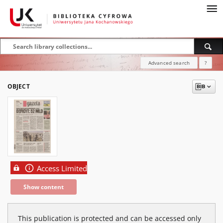
Advanced search
?
OBJECT
Access Limited
Show content
This publication is protected and can be accessed only