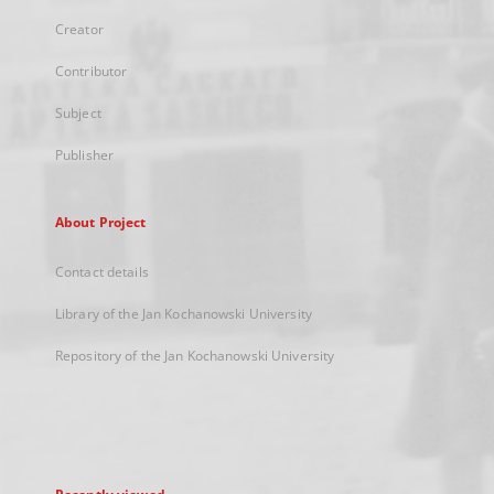
Creator
Contributor
Subject
Publisher
About Project
Contact details
Library of the Jan Kochanowski University
Repository of the Jan Kochanowski University